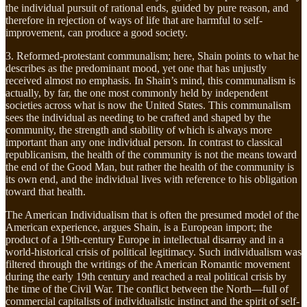
the individual pursuit of rational ends, guided by pure reason, and
therefore in rejection of ways of life that are harmful to self-
improvement, can produce a good society.
3. Reformed-protestant communalism; here, Shain points to what he
describes as the predominant mood, yet one that has unjustly
received almost no emphasis. In Shain’s mind, this communalism is
actually, by far, the one most commonly held by independent
societies across what is now the United States. This communalism
sees the individual as needing to be crafted and shaped by the
community, the strength and stability of which is always more
important than any one individual person. In contrast to classical
republicanism, the health of the community is not the means toward
the end of the Good Man, but rather the health of the community is
its own end, and the individual lives with reference to his obligation
toward that health.
The American Individualism that is often the presumed model of the
American experience, argues Shain, is a European import; the
product of a 19th-century Europe in intellectual disarray and in a
world-historical crisis of political legitimacy. Such individualism was
filtered through the writings of the American Romantic movement
during the early 19th century and reached a real political crisis by
the time of the Civil War. The conflict between the North—full of
commercial capitalists of individualistic instinct and the spirit of self-