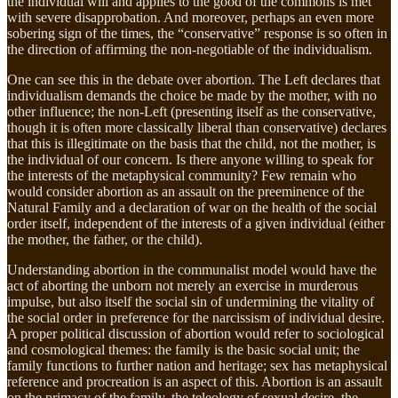
the individual will and applies to the good of the commons is met
with severe disapprobation. And moreover, perhaps an even more
sobering sign of the times, the “conservative” response is so often in
the direction of affirming the non-negotiable of the individualism.
One can see this in the debate over abortion. The Left declares that
individualism demands the choice be made by the mother, with no
other influence; the non-Left (presenting itself as the conservative,
though it is often more classically liberal than conservative) declares
that this is illegitimate on the basis that the child, not the mother, is
the individual of our concern. Is there anyone willing to speak for
the interests of the metaphysical community? Few remain who
would consider abortion as an assault on the preeminence of the
Natural Family and a declaration of war on the health of the social
order itself, independent of the interests of a given individual (either
the mother, the father, or the child).
Understanding abortion in the communalist model would have the
act of aborting the unborn not merely an exercise in murderous
impulse, but also itself the social sin of undermining the vitality of
the social order in preference for the narcissism of individual desire.
A proper political discussion of abortion would refer to sociological
and cosmological themes: the family is the basic social unit; the
family functions to further nation and heritage; sex has metaphysical
reference and procreation is an aspect of this. Abortion is an assault
on the primacy of the family, the teleology of sexual desire, the