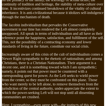
continuity of tradition and heritage, the stability of meta-culture over
time. It incentivizes continued breakdown of the vitality of cultural
inheritance. It is anti-civilizational because it idolizes self-indulgence
through the mechanism of death.
The Jacobin individualism that pervades the Conservative
movement in our time has rendered the Left almost completely
unopposed. All speak in terms of individualism and all have as their
reference point the happiness, satisfaction, and fulfillment of the self.
This, not the possibility of a contracting economy and lower
standards of living in the future, constitute our social crisis.
Increasingly aware of this crisis of the cult of individualism comes a
Newer Right sympathetic to the rhetoric of nationalism; and among
Christians, there is a Christian Nationalism. Their argument is a
decent one, and it is something toward which I am sympathetic;
namely, it points out that power must be countered with a
corresponding quest for power. As the Left seeks to wield power
from the center, so they must be confronted on this plane. Those
who want merely to be left alone, to remove themselves from the
jurisdiction of the central authority, under-appreciate the extent to
which the power-seeking Left will not stop until all dissenting
communities are crushed.
Here, I sympathize—even agree with—the instincts of this new