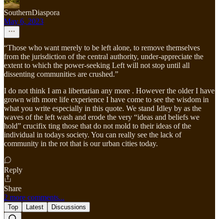
SouthernDiaspora
May 6, 2023
“Those who want merely to be left alone, to remove themselves
from the jurisdiction of the central authority, under-appreciate the
extent to which the power-seeking Left will not stop until all
dissenting communities are crushed.”
I do not think I am a libertarian any more . However the older I have
grown with more life experience I have come to see the wisdom in
what you write especially in this quote. We stand Idley by as the
waves of the left wash and erode the very “ideas and beliefs we
hold” crucifix ting those that do not mold to their ideas of the
individual in todays society. You can really see the lack of
community in the rot that is our urban cities today.
Reply
Share
2 more comments...
Top
Latest
Discussions