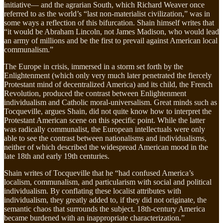
initiative— and the agrarian South, which Richard Weaver once
referred to as the world’s “last non-materialist civilization,” was in
some ways a reflection of this bifurcation. Shain himself writes that
“it would be Abraham Lincoln, not James Madison, who would lead
an army of millions and be the first to prevail against American local
communalism.”
The Europe in crisis, immersed in a storm set forth by the
Enlightenment (which only very much later penetrated the fiercely
Protestant mind of decentralized America) and its child, the French
Revolution, produced the contrast between Enlightenment
individualism and Catholic moral-universalism. Great minds such as
Tocqueville, argues Shain, did not quite know how to interpret the
Protestant American scene on this specific point. While the latter
was radically communalist, the European intellectuals were only
able to see the contrast between nationalisms and individualisms,
neither of which described the widespread American mood in the
late 18th and early 19th centuries.
Shain writes of Tocqueville that he “had confused America’s
localism, communalism, and particularism with social and political
individualism. By conflating these localist attributes with
individualism, they greatly added to, if they did not originate, the
semantic chaos that surrounds the subject. 18th-century America
became burdened with an inappropriate characterization.”