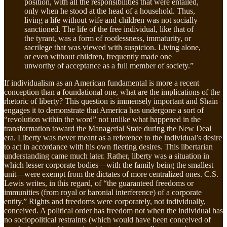
position, with all the responsibilities that were entailed,
only when he stood at the head of a household. Thus,
living a life without wife and children was not socially
sanctioned. The life of the free individual, like that of
the tyrant, was a form of rootlessness, immaturity, or
sacrilege that was viewed with suspicion. Living alone,
or even without children, frequently made one
unworthy of acceptance as a full member of society.”
If individualism as an American fundamental is more a recent
conception than a foundational one, what are the implications of the
rhetoric of liberty? This question is immensely important and Shain
engages it to demonstrate that America has undergone a sort of
“revolution within the word” not unlike what happened in the
transformation toward the Managerial State during the New Deal
era. Liberty was never meant as a reference to the individual’s desire
to act in accordance with his own fleeting desires. This libertarian
understanding came much later. Rather, liberty was a situation in
which lesser corporate bodies—with the family being the smallest
unit—were exempt from the dictates of more centralized ones. C.S.
Lewis writes, in this regard, of “the guaranteed freedoms or
immunities (from royal or baronial interference) of a corporate
entity.” Rights and freedoms were corporately, not individually,
conceived. A political order has freedom not when the individual has
no sociopolitical restraints (which would have been conceived of