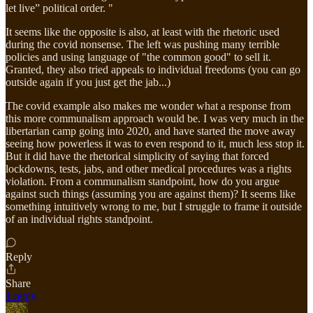
let live” political order. "
It seems like the opposite is also, at least with the rhetoric used
during the covid nonsense. The left was pushing many terrible
policies and using language of "the common good" to sell it.
Granted, they also tried appeals to individual freedoms (you can go
outside again if you just get the jab...)
The covid example also makes me wonder what a response from
this more communalism approach would be. I was very much in the
libertarian camp going into 2020, and have started the move away
seeing how powerless it was to even respond to it, much less stop it.
But it did have the rhetorical simplicity of saying that forced
lockdowns, tests, jabs, and other medical procedures was a rights
violation. From a communalism standpoint, how do you argue
against such things (assuming you are against them)? It seems like
something intuitively wrong to me, but I struggle to frame it outside
of an individual rights standpoint.
Reply
Share
1 reply