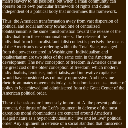
man’s slavery to his passions) but when a small community can
operate on its own particular framework of rights and duties
independent of a political body that undermines this framework.
Thus, the American transformation away from vast dispersion of
political and social authority toward one of centralized
totalitarianism is the same transformation toward the release of the
individual from these communal orders. The release of the
individual from his localist-familialist context is precisely the means
of the American’s new ordering within the Total State, managed
from the power centered in Washington. Individualism and
totalitarianism are two sides of the same coin in the American
development. The new conception of freedom in America came at
the great cost of the older conception of freedom; which modern
individualists, feminists, industrialists, and innovative capitalists
would have considered as culturally oppressive. And the same
rhetoric animates movements today, as freedom is seen as a matter of
policy to be achieved and administered from the Great Center of the
American political order.
These discussions are immensely important. At the present political
moment, the thrust of the Left’s argument in defense of the most
egregious moral abominations are centered around America’s
alleged nature as a hyper-individualistic “live and let live” political
order. Any argument in defense of a social standard that transcends