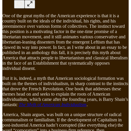
One of the great myths of the American experience is that it is a
country built on the ideals of the individual, his rights, and his
preeminence over various forms of collectives. The instinct toward
this position is a motivating factor in the one-time promise of a
libertarian movement, and it still animates various conservative and
libertarian-leaning dissenters from the emergent Leftism that has
clawed its way into power. In fact, as I write about in an essay to be
published in an anthology this fall, it is precisely this myth about
America that attracts people to libertarianism and classical liberalism
in the face of an Establishment that systematically opposes
individual dissent.
But it is, indeed, a myth that American sociological formation was
built on the themes of individualism, in sharp contrast to the instincts
that drove the French Revolution. One book that addresses these
themes head on and seeks to explain the roots of American
individualism, which came after the founding years, is Barry Shain’s
fantastic
The Myth of American Individualism
.
America, Shain argues, was built on a unique structure of radical
communalism or familialism. If the development of Capitalism in
post-industrial America hadn’t corrupted (like everything else) the
word “corporatism” into a business-firm reference, then