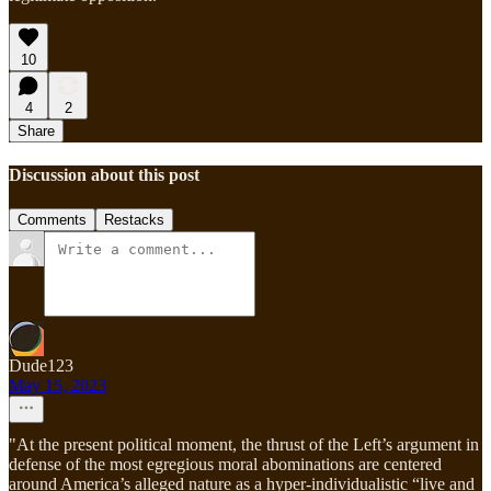
10
4
2
Share
Discussion about this post
Comments
Restacks
Dude123
May 15, 2023
"At the present political moment, the thrust of the Left’s argument in
defense of the most egregious moral abominations are centered
around America’s alleged nature as a hyper-individualistic “live and