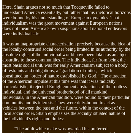
Here, Shain argues not so much that Tocqueville failed to
understand America essentially, but rather that his rhetorical horizons
were bound by his understanding of European dynamics. That
individualism was the great movement against European nations
does not mean America’s own suspicions about national endeavors
were individualistic.
It was an inappropriate characterization precisely because the idea of
the locally-construed social order being limited in its authority by the
absolute rights of the individual would have been taken as an abject
absurdity to these communities. The individual, far from being the
most basic social unit, was for early Americanism subject to a body
of restraints and obligations, a “gradation of duties,” which
constituted an “order of nature established by God.” The attraction
of the American impulse at this time was that it was radically
particularistic; it rejected Enlightenment abstractions of the rootless
individual, and the universal brotherhood of all mankind.
Individuals, in the American tradition, were bound to their particular
community and its interests. They were duty-bound to act as
vehicles between the past and the future, within the context of the
local social order. Shain emphasizes the socially-situated nature of
the individual’s rights and duties:
“The adult white make was awarded his preferred