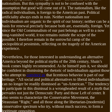
nationalism. But this sympathy is not to be confused with the
assumption that good will come out of it. The nationalism, like the
radical individualism, is foreign to the American past. Political
artificiality always ends in ruin. Neither nationalism nor
individualism are organic to the spirit of our history; neither can be a
basis for renewal precisely because both are, essentially, foreign. Yet
since the Old Communalism of our past belongs as well to a now
long-vanished world, it too remains outside the scope of the
possible. I therefore remain in the sorrowful camp of the
sociopolitical pessimists, reflecting on the tragedy of the American
experience.
Nevertheless, for those interested in understanding an alternative
America beyond the political myths of the 20th century, Shain’s
book comes highly recommended. As he himself puts it, we should
be confident in dismissing the rhetoric of individualism against those
who attempt to
convince us
that licentious behavior is part of our
heritage. “All social and political alternatives to liberal individualism
can no longer be readily dismissed as “un-American.” The tendency
to participate in this dismissal is a wrongheaded result of a myth that
pervades not just the Democratic Party and those Left of center. It
also seems to characterize the Conservative Movement, the
Straussian “Right,” and all those along the libertarian-[modernist]
conservative spectrum who try, without much success, to form a
legitimate opposition.