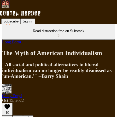
Subscribe
Sign in
Read distraction-free on Substack
Long Form
The Myth of American Individualism
"All social and political alternatives to liberal
individualism can no longer be readily dismissed as
'un-American.'" --Barry Shain
C.Jay Engel
Oct 15, 2022
10