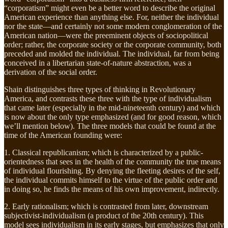
“corporatism” might even be a better word to describe the original
American experience than anything else. For, neither the individual
nor the state—and certainly not some modern conglomeration of the
American nation—were the preeminent objects of sociopolitical
order; rather, the corporate society or the corporate community, both
preceded and molded the individual. The individual, far from being
conceived in a libertarian state-of-nature abstraction, was a
derivation of the social order.
Shain distinguishes three types of thinking in Revolutionary
America, and contrasts these three with the type of individualism
that came later (especially in the mid-nineteenth century) and which
is now about the only type emphasized (and for good reason, which
we’ll mention below). The three models that could be found at the
time of the American founding were:
1. Classical republicanism; which is characterized by a public-
orientedness that sees in the health of the community the true means
of individual flourishing. By denying the fleeting desires of the self,
the individual commits himself to the virtue of the public order and
in doing so, he finds the means of his own improvement, indirectly.
2. Early rationalism; which is contrasted from later, downstream
subjectivist-individualism (a product of the 20th century). This
model sees individualism in its early stages, but emphasizes that only