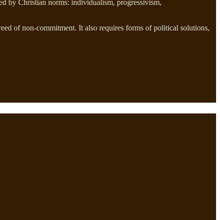
ned by Christian norms: individualism, progressivism,
reed of non-commitment. It also requires forms of political solutions,