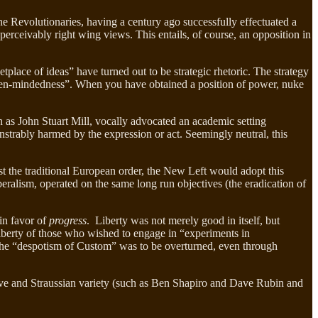
the Revolutionaries, having a century ago successfully effectuated a
perceivably right wing views. This entails, of course, an opposition in
tplace of ideas” have turned out to be strategic rhetoric. The strategy
open-mindedness”. When you have obtained a position of power, nuke
h as John Stuart Mill, vocally advocated an academic setting
strably harmed by the expression or act. Seemingly neutral, this
st the traditional European order, the New Left would adopt this
iberalism, operated on the same long run objectives (the eradication of
 in favor of
progress
. Liberty was not merely good in itself, but
iberty of those who wished to engage in “experiments in
 the “despotism of Custom” was to be overturned, even through
ative and Straussian variety (such as Ben Shapiro and Dave Rubin and