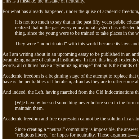
This is a mistake, the mistake of neutrality.
For what has already happened, under the guise of academic freedom,
It is not too much to say that in the past fifty years public edu
realized that in the past every educational system has reflected 
thing, since the young were to be trained to take places in the 
They were “indoctrinated” with this world because its laws and 
As I am writing about in an upcoming essay to be published in an anth
tyrannizing nature of cultural institutions. In fact, this insight exte
words, all cultures have a “tyrannizing image” that pulls the minds of i
Academic freedom is a beginning stage of the attempt to replace that t
have is the neutralities of liberalism, afraid as they are to offer some 
And indeed, the Left, having marched from the Old Indoctrinations th
[W]e have witnessed something never before seen in the form of 
maintain them.
Academic freedom and free expression cannot be the solution in a situ
Since creating a “neutral” community is impossible, the answer 
“religious liberty,” or hopes for neutrality. Those arguments—s