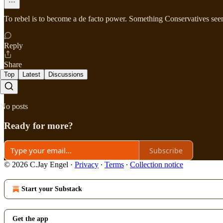
To rebel is to become a de facto power. Something Conservatives seem 
Reply
Share
Top
Latest
Discussions
No posts
Ready for more?
Subscribe
© 2026 C.Jay Engel
·
Privacy
∙
Terms
∙
Collection notice
Start your Substack
Get the app