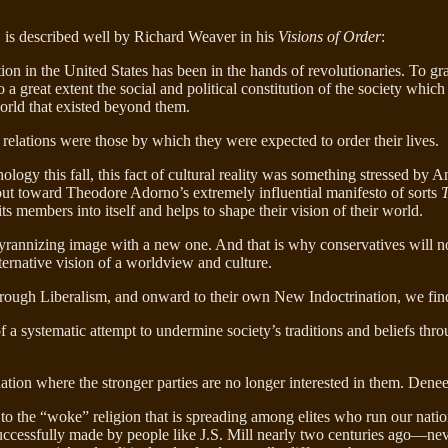
 is described well by Richard Weaver in his
Visions of Order
:
cation in the United States has been in the hands of revolutionaries. To g
to a great extent the social and political constitution of the society whi
world that existed beyond them.
relations were those by which they were expected to order their lives.
ology this fall, this fact of cultural reality was something stressed by
nds out toward Theodore Adorno’s extremely influential manifesto of sorts
T
ts members into itself and helps to shape their vision of their world.
yrannizing image with a new one. And that is why conservatives will not b
alternative vision of a worldview and culture.
rough Liberalism, and onward to their own New Indoctrination, we find
a systematic attempt to undermine society’s traditions and beliefs thr
ation where the stronger parties are no longer interested in them. Dene
to the “woke” religion that is spreading among elites who run our natio
uccessfully made by people like J.S. Mill nearly two centuries ago—neve