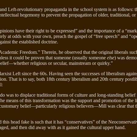
h and Left-revolutionary propaganda in the school system is as follows: 
ellectual hegemony to prevent the propagation of older, traditional, or 
pinions have their right to be expressed” and the importance of a “marke
tely at odds with your own, preach the gospel of “free speech” and “
against the established doctrine.
Academic Freedom.” Therein, he observed that the original liberals suc
 unless it could be proven that someone (usually someone
else
) was demon
belief—whether religious or secular, mainstream or quirky.”
xist Left since the 60s. Having seen the successes of liberalism again
tion. That is to say, both 18th century liberalism and 20th century postl
l:
do was to displace traditional forms of culture and long-standing belief
he means of this transformation was the support and promotion of the l
 customary belief—particularly religious believers—Mill was clear that
nd this head fake is such that it has “conservatives” of the Neoconserv
eraged, and then did away with as it gained the cultural upper hand.