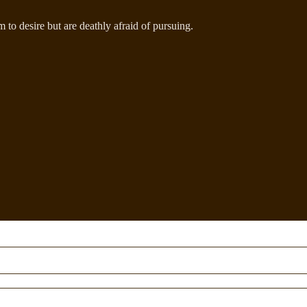
to desire but are deathly afraid of pursuing.