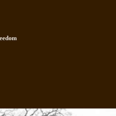
reedom