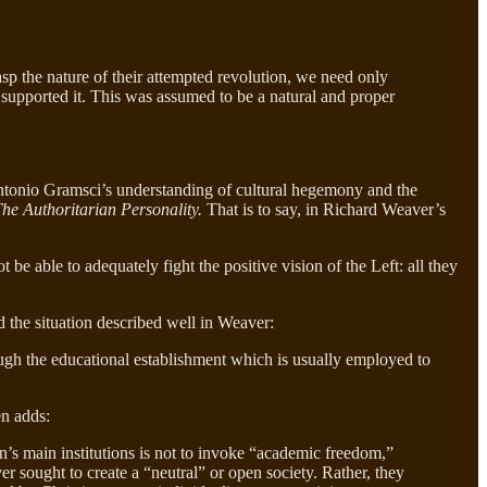
rasp the nature of their attempted revolution, we need only
ch supported it. This was assumed to be a natural and proper
 Antonio Gramsci’s understanding of cultural hegemony and the
he Authoritarian Personality.
That is to say, in Richard Weaver’s
e able to adequately fight the positive vision of the Left: all they
 the situation described well in Weaver:
ough the educational establishment which is usually employed to
en adds:
n’s main institutions is not to invoke “academic freedom,”
r sought to create a “neutral” or open society. Rather, they