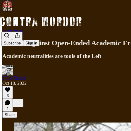
Long Form
Weaver Against Open-Ended Academic F
Subscribe
Sign in
Academic neutralities are tools of the Left
C.Jay Engel
Oct 18, 2022
3
1
Share