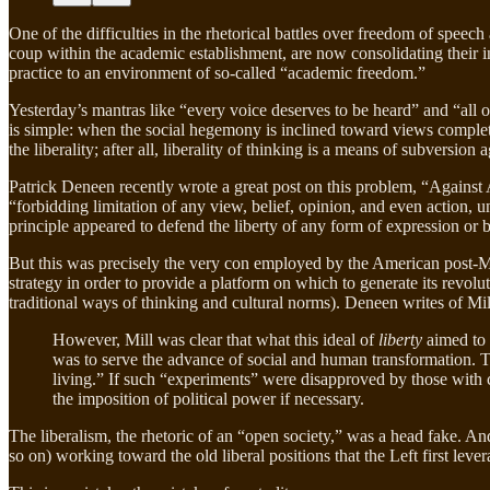
One of the difficulties in the rhetorical battles over freedom of speec
coup within the academic establishment, are now consolidating their int
practice to an environment of so-called “academic freedom.”
Yesterday’s mantras like “every voice deserves to be heard” and “all o
is simple: when the social hegemony is inclined toward views comple
the liberality; after all, liberality of thinking is a means of subversion 
Patrick Deneen recently wrote a great post on this problem, “Against 
“forbidding limitation of any view, belief, opinion, and even action,
principle appeared to defend the liberty of any form of expression or 
But this was precisely the very con employed by the American post-Mar
strategy in order to provide a platform on which to generate its revolu
traditional ways of thinking and cultural norms). Deneen writes of Mil
However, Mill was clear that what this ideal of
liberty
aimed to 
was to serve the advance of social and human transformation. T
living.” If such “experiments” were disapproved by those with
the imposition of political power if necessary.
The liberalism, the rhetoric of an “open society,” was a head fake. A
so on) working toward the old liberal positions that the Left first lev