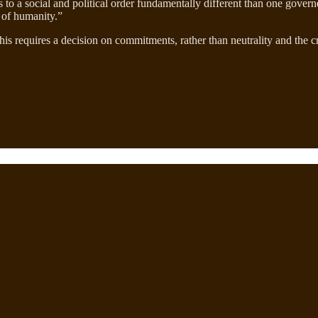
 to a social and political order fundamentally different than one gover
on of humanity.”
This requires a decision on commitments, rather than neutrality and the c