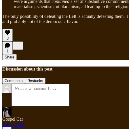
were arguments that
contained
a set of substantive commitments
materialism, scientism, utilitarianism, all leading to the “religi
The only possibility of defeating the Left is actually defeating them. 
and probably not of the democratic flavor.
3
1
Share
Discussion about this post
Comments
Restacks
Gospel Car
Apr 3, 2022