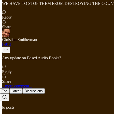
WE HAVE TO STOP THEM FROM DESTROYING THE COU
Reply
Share
Christian Smitherman
Feb 3
Any update on Based Audio Books?
Reply
Share
1 more comment...
Top
Latest
Discussions
No posts