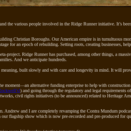
nd the various people involved in the Ridge Runner initiative. It’s be
ilding Christian Boroughs. Our American empire is in tumultuous momen
tage for an epoch of rebuilding. Setting roots, creating businesses, help
s meta-project. Ridge Runner has purchased, among other things, a massi
amilies. And we anticipate hundreds.
h meaning, built slowly and with care and longevity in mind. It will pro
the moment—an alternative funding enterprise to help with construction 
ockwell’s!
) and going through the regulatory and legal requirements of
etworks, civil rights initiatives (to be announced) related to Heritage
m. Andrew and I are completely revamping the Contra Mundum podcast— 
our flagship show which is now pre-recorded and pre-produced for qua