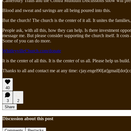
Canterbury Trails and the Contra Mundum Discussions show will pre
Blood and sweat and savings are all being poured into this.
But the church! The church is the center of it all. It unites the famil
People ask, with all this, how they can help. Is there investment oppor
message me. But please consider supporting the church itself. It costs 
Some of you can do more.
WhitleyvilleChurch.com/donate
It is the center of all this. It is the center of us all. Please help us
Thanks to all and contact me at any time: cjay.engel90[at]gmail[dot]c
40
3
2
Share
Discussion about this post
Comments
Restacks