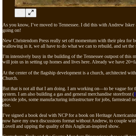
As you know, I’ve moved to Tennessee. I did this with Andrew Isker a
going on!
New Christendom Press really set off momentum with their plea for bu
wallowing in it, we all have to do what we can to rebuild, and set the s
I’m intensively busy in the building of the Tennessee outpost of thi
will join us in setting up homes and lives here. Already we have 20+f
At the center of the flagship development is a church, architected wit
Church.
But that is not all that I am doing. I am working on—to be vague for 
system. I am also building a gas and general merchandise storefront (
R
provide jobs, some manufacturing infrastructure for jobs, farmstead n
else.
I’ve signed a book deal with NCP for a book on Heritage Americanis
now have my own discussions format without Andrew, to couple with 
Lovell and upping the quality of this Anglican-inspired show.