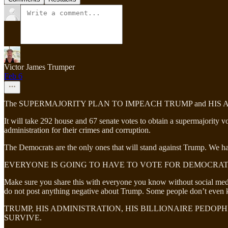
Victor James Trumper
Feb 6
The SUPERMAJORITY PLAN TO IMPEACH TRUMP and HIS
It will take 292 house and 67 senate votes to obtain a supermajority 
administration for their crimes and corruption.
The Democrats are the only ones that will stand against Trump. We ha
EVERYONE IS GOING TO HAVE TO VOTE FOR DEMOCRAT
Make sure you share this with everyone you know without social media
do not post anything negative about Trump. Some people don’t even k
TRUMP, HIS ADMINISTRATION, HIS BILLIONAIRE PEDOP
SURVIVE.