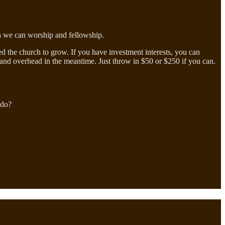
ich we can worship and fellowship.
eed the church to grow. If you have investment interests, you can
aff and overhead in the meantime. Just throw in $50 or $250 if you can.
 do?