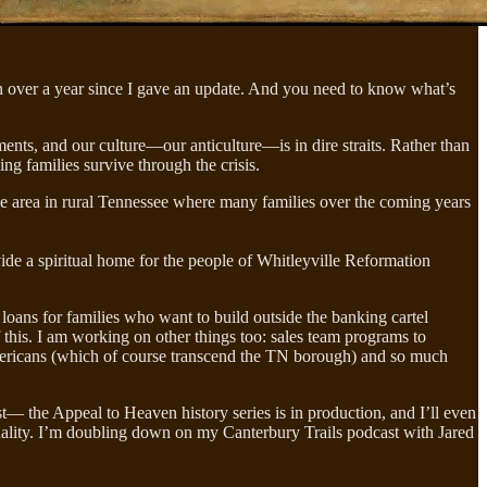
en over a year since I gave an update. And you need to know what’s
ts, and our culture—our anticulture—is in dire straits. Rather than
ing families survive through the crisis.
ve area in rural Tennessee where many families over the coming years
vide a spiritual home for the people of Whitleyville Reformation
loans for families who want to build outside the banking cartel
 this. I am working on other things too: sales team programs to
 Americans (which of course transcend the TN borough) and so much
the Appeal to Heaven history series is in production, and I’ll even
lity. I’m doubling down on my Canterbury Trails podcast with Jared