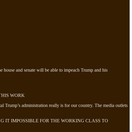
The house and senate will be able to impeach Trump and his
THIS WORK
 Trump’s administration really is for our country. The media outlets
NG IT IMPOSSIBLE FOR THE WORKING CLASS TO