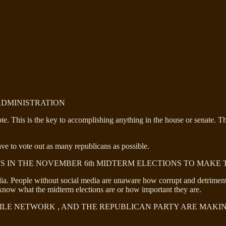
 ADMINISTRATION
vote. This is the key to accomplishing anything in the house or senate. 
ve to vote out as many republicans as possible.
S IN THE NOVEMBER 6th MIDTERM ELECTIONS TO MAKE 
. People without social media are unaware how corrupt and detrimental
now what the midterm elections are or how important they are.
HILE NETWORK , AND THE REPUBLICAN PARTY ARE MAKI