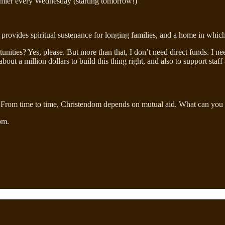
mier every Wednesday (starting tomorrow!)
ies, provides spiritual sustenance for longing families, and a home in wh
tunities? Yes, please. But more than that, I don’t need direct funds. I n
about a million dollars to build this thing right, and also to support st
 build. From time to time, Christendom depends on mutual aid. What can you
om.