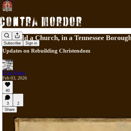
To Build a Church, in a Tennessee Boroug
Subscribe
Sign in
Updates on Rebuilding Christendom
C.Jay Engel
Feb 03, 2026
40
3
2
Share