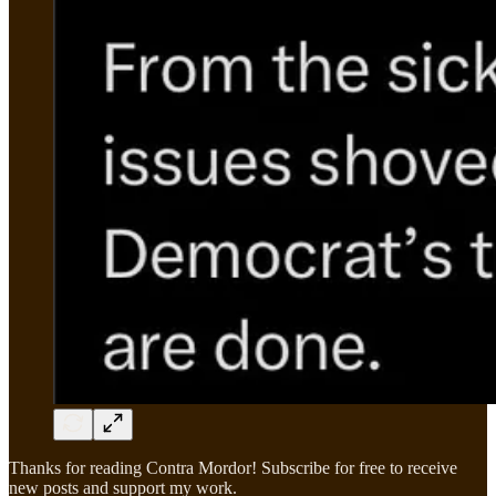
Thanks for reading Contra Mordor! Subscribe for free to receive
new posts and support my work.