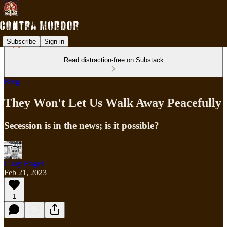
Subscribe
Sign in
Read distraction-free on Substack
Blog
They Won't Let Us Walk Away Peacefully
Secession is in the news; is it possible?
C.Jay Engel
Feb 21, 2023
1