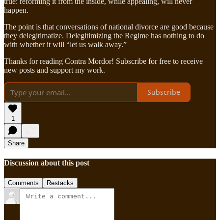
true: reforming it from the inside, while appealing, will never
happen.
The point is that conversations of national divorce are good because
they delegitimatize. Delegitimizing the Regime has nothing to do
with whether it will “let us walk away.”
Thanks for reading Contra Mordor! Subscribe for free to receive
new posts and support my work.
Subscribe
1
Share
Discussion about this post
Comments
Restacks