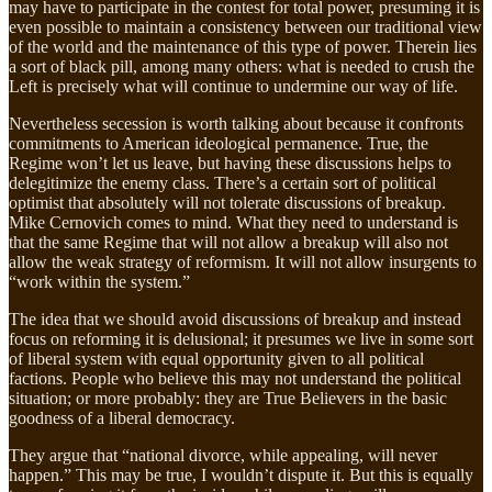
may have to participate in the contest for total power, presuming it is
even possible to maintain a consistency between our traditional view
of the world and the maintenance of this type of power. Therein lies
a sort of black pill, among many others: what is needed to crush the
Left is precisely what will continue to undermine our way of life.
Nevertheless secession is worth talking about because it confronts
commitments to American ideological permanence. True, the
Regime won’t let us leave, but having these discussions helps to
delegitimize the enemy class. There’s a certain sort of political
optimist that absolutely will not tolerate discussions of breakup.
Mike Cernovich comes to mind. What they need to understand is
that the same Regime that will not allow a breakup will also not
allow the weak strategy of reformism. It will not allow insurgents to
“work within the system.”
The idea that we should avoid discussions of breakup and instead
focus on reforming it is delusional; it presumes we live in some sort
of liberal system with equal opportunity given to all political
factions. People who believe this may not understand the political
situation; or more probably: they are True Believers in the basic
goodness of a liberal democracy.
They argue that “national divorce, while appealing, will never
happen.” This may be true, I wouldn’t dispute it. But this is equally