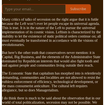
Subscribe
Many critics of talks of secession on the right argue that it is futile
because the Left won’t ever let people escape its universal agenda.
This is true. It is in the nature of the Left to pursue the universal
implementation of its cosmic vision. Leftism is characterized by the
inability to let the existence of static political orders continue on; all
must eventually be transformed in accordance with the visions of
revolutionaries.
But here’s the other truth that conservatives never mention: it is
Capital, Big Business, and the elements of the Administrative State
dominated by Republican interests that would also fight tooth and
nail against people and communities living outside their reach.
The Economic State that capitalism has morphed into is relentlessly
demanding, communities and localities are not allowed to resist the
ruthless enforcement of efficiency, technological development, or
the mass consumerist anticulture. The cultural left requires
allegiance, but so does Managerialism.
I do think there is much to be said about the observation that in our
world of total politicalization, secession may not be possible. We