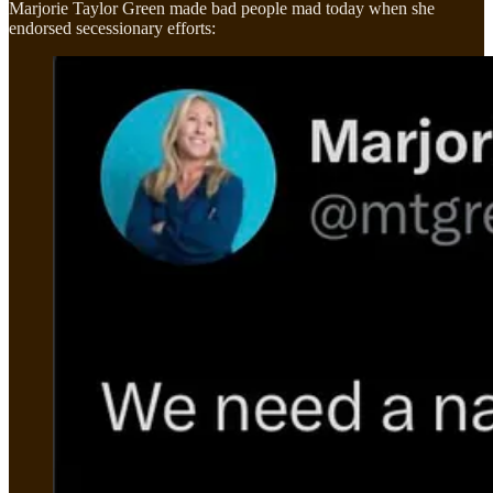
Marjorie Taylor Green made bad people mad today when she
endorsed secessionary efforts: