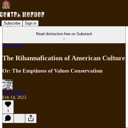
Subscribe
Sign in
Read distraction-free on Substack
Long Form
The Rihannafication of American Culture
Or: The Emptiness of Values Conservatism
C.Jay Engel
Feb 14, 2023
1