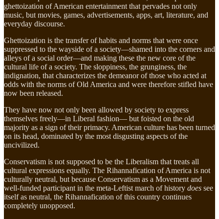
ghettoization of American entertainment that pervades not only
music, but movies, games, advertisements, apps, art, literature, and
everyday discourse.
Ghettoization is the transfer of habits and norms that were once
suppressed to the wayside of a society—shamed into the corners and
alleys of a social order—and making these the new core of the
cultural life of a society. The sloppiness, the grunginess, the
indignation, that characterizes the demeanor of those who acted at
odds with the norms of Old America and were therefore stifled have
now been released.
They have now not only been allowed by society to express
themselves freely—in Liberal fashion— but foisted on the old
majority as a sign of their primacy. American culture has been turned
on its head, dominated by the most disgusting aspects of the
uncivilized.
Conservatism is not supposed to be the Liberalism that treats all
cultural expressions equally. The Rihannafication of America is not
culturally neutral, but because Conservatism as a Movement and
well-funded participant in the meta-Leftist march of history
does
see
itself as neutral, the Rihannafication of this country continues
completely unopposed.