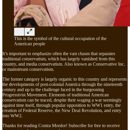
This is the symbol of the cultural occupation of the
American people
It’s important to emphasize often the vast chasm that separates
traditional conservatism, which has largely vanished from this
country, and media conservatism. Also known as Conservative Inc.
or mainstream conservatism.
The former category is largely organic to this country and represents
the developments of post-colonial America through the nineteenth
century and up to the challenge faced in the burgeoning
Progressivist Movement. Elements of traditional American
conservatism can be traced, despite their waging a war seemingly
against time itself, through popular opposition to WW1 entry, the
creation of Federal Reserve, the New Deal Revolution, and entry
into WW2.
Thanks for reading Contra Mordor! Subscribe for free to receive