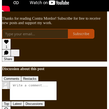
Thanks for reading Contra Mordor! Subscribe for free to receive
new posts and support my work.
Subscribe
1
Share
Discussion about this post
Comments
Restacks
Top
Latest
Discussions