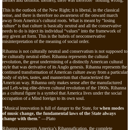
themes and demonic themes), there was therefore “nothing wrong.”
This is the outlook of the New Right; it is liberal, in the classical
sense, and there is therefore no awareness of the onward march
away from America’s cultural roots. What is meant by “losing
culture” is that culture is basically neutral and all the conservative
needs to do is inject its individual “values” into the framework of
any given art form. This is the hubris of neoconservative
misinterpretation of the meaning of social order.
Rihanna is not culturally neutral and conservatism is not supposed to
be culturally neutral either. Rihanna represents the cultural
revolution, the great undermining of a distinctly American cultural
style that was derivative of its Anglo genesis. Rihanna represents the
continued transformation of American culture away from a particular
body of styles, tastes, and mannerism that characterized the
American way. Rihanna only makes sense after the manufactured
and Left-wing elite-driven cultural revolution of the 1960s. Rihanna
as a cultural figure is a symbol that America lives under the social
occupation of a Mind foreign to its own soul.
“Musical innovation is full of danger to the State, for
when modes
of music change, the fundamental laws of the State always
change with them
.” —Plato
Rihanna represents America’s Rihannafication, the complete