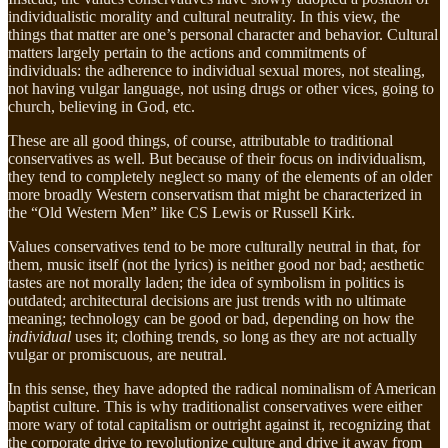
individualistic morality and cultural neutrality. In this view, the
things that matter are one’s personal character and behavior. Cultural
matters largely pertain to the actions and commitments of
individuals: the adherence to individual sexual mores, not stealing,
not having vulgar language, not using drugs or other vices, going to
church, believing in God, etc.
These are all good things, of course, attributable to traditional
conservatives as well. But because of their focus on individualism,
they tend to completely neglect so many of the elements of an older
more broadly Western conservatism that might be characterized in
the “Old Western Men” like CS Lewis or Russell Kirk.
Values conservatives tend to be more culturally neutral in that, for
them, music itself (not the lyrics) is neither good nor bad; aesthetic
tastes are not morally laden; the idea of symbolism in politics is
outdated; architectural decisions are just trends with no ultimate
meaning; technology can be good or bad, depending on how the
individual
uses it; clothing trends, so long as they are not actually
vulgar or promiscuous, are neutral.
In this sense, they have adopted the radical nominalism of American
baptist culture. This is why traditionalist conservatives were either
more wary of total capitalism or outright against it, recognizing that
the corporate drive to revolutionize culture and drive it away from