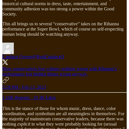
historical cultural norms in dress, taste, entertainment, and
community adhesion was too strong a power within the Good
Society.
This all brings us to several “conservative” takes on the Rihanna
performance at the Super Bowl, which of course no self-respecting
human being should be watching anyway.
Candace Owens
@RealCandaceO
How conservatives lose culture: nothing wrong with Rihanna’s
performance but finding things wrong anyway.
5:18 PM · Feb 13, 2023
1.16K Reposts
·
19.3K Likes
This is the stance of those for whom music, dress, dance, color
coordination, and symbolism are all meaningless in themselves. For
the majority of mainstream conservative leaders, because there was
nothing
explicit
in what they were probably looking for (sexual