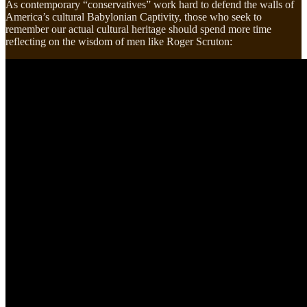
As contemporary “conservatives” work hard to defend the walls of
America’s cultural Babylonian Captivity, those who seek to
remember our actual cultural heritage should spend more time
reflecting on the wisdom of men like Roger Scruton: