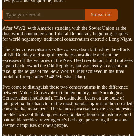
new posts and support my work.
Subscribe
After WW2, with America standing with the Soviet Union as the
dual world conquerers and Liberal Democracy beginning its quest
for world hegemony, traditional conservatism entered a Long Night.
The latter conservatism was the conservatism birthed by the efforts
of Bill Buckley and sought merely to consolidate and cut the
excesses off the victories of the New Deal revolution. It did not seek
a path back toward the Old Republic, but was ready to accept and
take up the reigns of the New World Order achieved in the final
burial of Europe after 1948 (Marshall Plan).
I’ve come to distinguish these two conservatisms in the difference
between Values Conservatism (contemporary) and Sociological
Conservatism (traditional). This distinction bears on the topic of
interpreting the character of the most popular figures in the so-called
conservative movement. The values conservatives are less interested
in older ways of thinking: recovering place, honoring historical and
natural hierarchies, revering one’s heritage, preserving the arts and
aesthetic impulses of one’s people.
Instead, the values conservatives have slowly adopted a position of