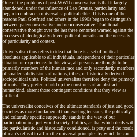
One of the problems of post-WWII conservatism is that it largely
abandoned, under the influence of Leo Strauss, particularity and
began to embrace a universalist political ethic. This is one of the
reasons Paul Gottfried and others in the 1990s began to distinguish
between paleoconservative and neoconservative. Traditional
conservative thought over the last three centuries warned against the
excesses of ideologically driven political pursuits and the necessity
of particularity and context.
Universalism thus refers to idea that there is a set of political
absolutes applicable to all individuals, independent of their particular
situation or experience. In this view, all persons are thought to be
primarily members of the human race and only secondarily members
of smaller subdivisions of nations, tribes, or historically derived
sociopolitical units. Political universalists therefore deny the primacy
of roots. They prefer to hold up the constructs of an abstract
humankind, absent those contingent conditions that they view as
artificial.
The universalist conceives of the ultimate standards of just and good
societies as more fundamental than existing tensions; the politically
and culturally specific supposedly stands in the way of our
participation in a just world society. Politics, as that which deals with
the particularistic and historically conditioned, is petty and the result
of man’s refusal to affirm the universal principles by which he can