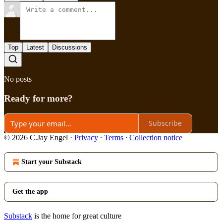
Top
Latest
Discussions
No posts
Ready for more?
Subscribe
© 2026 C.Jay Engel
·
Privacy
∙
Terms
∙
Collection notice
Start your Substack
Get the app
Substack
is the home for great culture