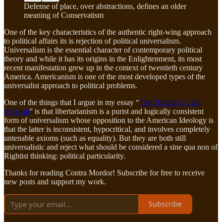
Defense of place, over abstractions, defines an older
meaning of Conservatism
One of the key characteristics of the authentic right-wing approach
to political affairs its is rejection of political universalism.
Universalism is the essential character of contemporary political
theory and while it has its origins in the Enlightenment, its most
recent manifestation grew up in the context of twentieth century
America. Americanism is one of the most developed types of the
universalist approach to political problems.
One of the things that I argue in my essay “
The Triumph of the
Political
” is that libertarianism is a purist and logically consistent
form of universalism whose opposition to the American Ideology is
that the latter is inconsistent, hypocritical, and involves completely
untenable axioms (such as equality). But they are both still
universalistic and reject what should be considered a sine qua non of
Rightist thinking: political particularity.
Thanks for reading Contra Mordor! Subscribe for free to receive
new posts and support my work.
Subscribe