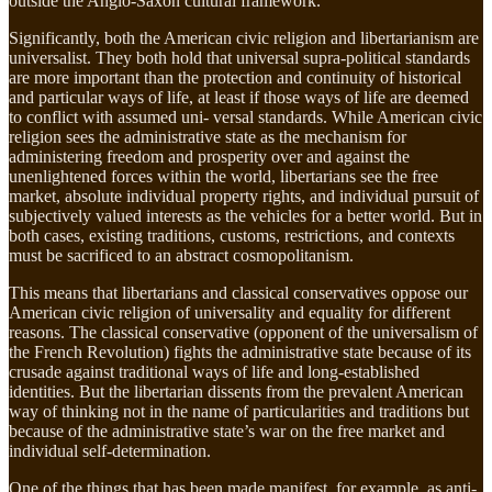
outside the Anglo-Saxon cultural framework.
Significantly, both the American civic religion and libertarianism are
universalist. They both hold that universal supra-political standards
are more important than the protection and continuity of historical
and particular ways of life, at least if those ways of life are deemed
to conflict with assumed uni- versal standards. While American civic
religion sees the administrative state as the mechanism for
administering freedom and prosperity over and against the
unenlightened forces within the world, libertarians see the free
market, absolute individual property rights, and individual pursuit of
subjectively valued interests as the vehicles for a better world. But in
both cases, existing traditions, customs, restrictions, and contexts
must be sacrificed to an abstract cosmopolitanism.
This means that libertarians and classical conservatives oppose our
American civic religion of universality and equality for different
reasons. The classical conservative (opponent of the universalism of
the French Revolution) fights the administrative state because of its
crusade against traditional ways of life and long-established
identities. But the libertarian dissents from the prevalent American
way of thinking not in the name of particularities and traditions but
because of the administrative state’s war on the free market and
individual self-determination.
One of the things that has been made manifest, for example, as anti-