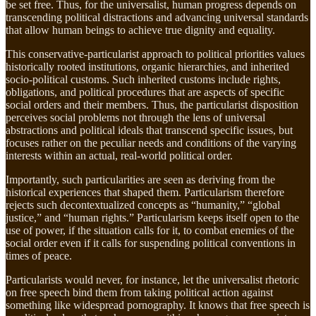
be set free. Thus, for the universalist, human progress depends on
transcending political distractions and advancing universal standards
that allow human beings to achieve true dignity and equality.
This conservative-particularist approach to political priorities values
historically rooted institutions, organic hierarchies, and inherited
socio-political customs. Such inherited customs include rights,
obligations, and political procedures that are aspects of specific
social orders and their members. Thus, the particularist disposition
perceives social problems not through the lens of universal
abstractions and political ideals that transcend specific issues, but
focuses rather on the peculiar needs and conditions of the varying
interests within an actual, real-world political order.
Importantly, such particularities are seen as deriving from the
historical experiences that shaped them. Particularism therefore
rejects such decontextualized concepts as “humanity,” “global
justice,” and “human rights.” Particularism keeps itself open to the
use of power, if the situation calls for it, to combat enemies of the
social order even if it calls for suspending political conventions in
times of peace.
Particularists would never, for instance, let the universalist rhetoric
on free speech bind them from taking political action against
something like widespread pornography. It knows that free speech is