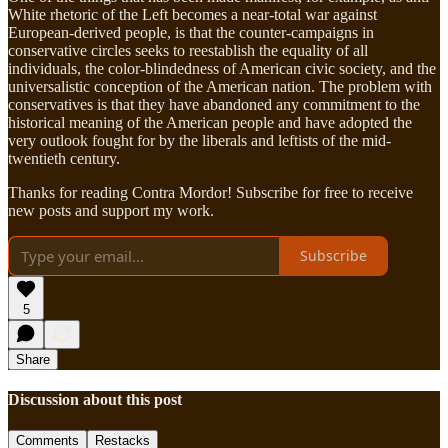
White rhetoric of the Left becomes a near-total war against
European-derived people, is that the counter-campaigns in
conservative circles seeks to reestablish the equality of all
individuals, the color-blindedness of American civic society, and the
universalistic conception of the American nation. The problem with
conservatives is that they have abandoned any commitment to the
historical meaning of the American people and have adopted the
very outlook fought for by the liberals and leftists of the mid-
twentieth century.
Thanks for reading Contra Mordor! Subscribe for free to receive
new posts and support my work.
Subscribe
5
Share
Discussion about this post
Comments
Restacks