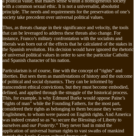
a political value, that makes sense within a homogeneous society
with a common sexual ethic. It is not a universalist, absolutist
principle. The needs and requirements for the preservation of one’s
society take precedent over universal political values.
Thus, as threats change in their significance and velocity, the tools
that can be leveraged to address these threats also change. For
instance, Franco’s military confrontation with the socialists and
liberals was born out of the effects that he calculated of the stakes in
the Spanish revolution. His decision would have ignored the rhetoric
of universal political values in order to save the particular Catholic
and Spanish character of his nation.
Particularism is of course, fine with the concept of “rights” and
liberties. But sees them as manifestations of history and the outcome
of political and social dynamics. They can be informed by
transcendent ethical convictions, but they must become embodied,
defined, and applied through the struggle of the historical process.
This, for example, is why Edmund Burke would oppose Paine’s
“rights of man” while the Founding Fathers, for the most part,
considered their rights as belonging to them because they were
Englishmen, to whom were passed on English rights. And America
was indeed created so as “to secure the Blessings of Liberty to
ourselves and
our Posterity
.” They never had in mind the
application of universal human rights to vast swaths of mankind