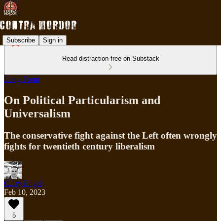
Subscribe
Sign in
Read distraction-free on Substack
Long Form
On Political Particularism and
Universalism
The conservative fight against the Left often wrongly
fights for twentieth century liberalism
C.Jay Engel
Feb 10, 2023
5