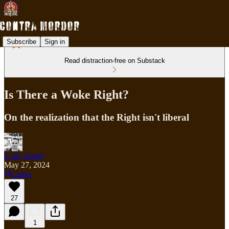
Subscribe
Sign in
Read distraction-free on Substack
Is There a Woke Right?
On the realization that the Right isn't liberal
C.Jay Engel
May 27, 2024
Listen
27
1