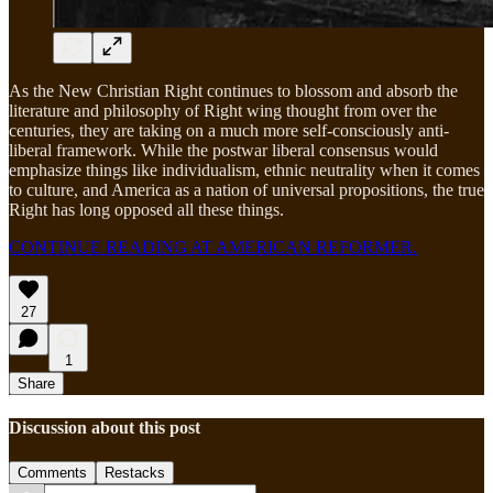
As the New Christian Right continues to blossom and absorb the
literature and philosophy of Right wing thought from over the
centuries, they are taking on a much more self-consciously anti-
liberal framework. While the postwar liberal consensus would
emphasize things like individualism, ethnic neutrality when it comes
to culture, and America as a nation of universal propositions, the true
Right has long opposed all these things.
CONTINUE READING AT AMERICAN REFORMER.
27
1
Share
Discussion about this post
Comments
Restacks