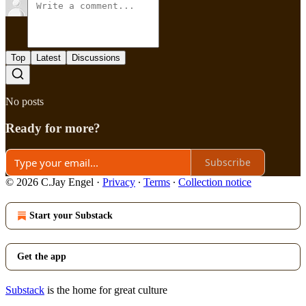
Top
Latest
Discussions
No posts
Ready for more?
Subscribe
© 2026 C.Jay Engel
·
Privacy
∙
Terms
∙
Collection notice
Start your Substack
Get the app
Substack
is the home for great culture