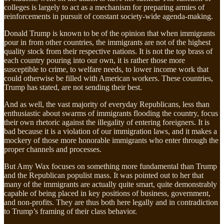
colleges is largely to act as a mechanism for preparing armies of
reinforcements in pursuit of constant society-wide agenda-making.
Donald Trump is known to be of the opinion that when immigrants
pour in from other countries, the immigrants are not of the highest
quality stock from their respective nations. It is not the top brass of
each country pouring into our own, it is rather those more
susceptible to crime, to welfare needs, to lower income work that
could otherwise be filled with American workers. These countries,
Trump has stated, are not sending their best.
And as well, the vast majority of everyday Republicans, less than
enthusiastic about swarms of immigrants flooding the country, focus
their own rhetoric against the illegality of entering foreigners. It is
bad because it is a violation of our immigration laws, and it makes a
mockery of those more honorable immigrants who enter through the
proper channels and processes.
But Amy Wax focuses on something more fundamental than Trump
and the Republican populist mass. It was pointed out to her that
many of the immigrants are actually quite smart, quite demonstrably
capable of being placed in key positions of business, government,
and non-profits. They are thus both here legally and in contradiction
to Trump’s framing of their class behavior.