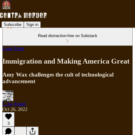
Subscribe
Sign in
Read distraction-free on Substack
Long Form
Immigration and Making America Great
Amy Wax challenges the cult of technological
advancement
C.Jay Engel
Oct 26, 2022
3