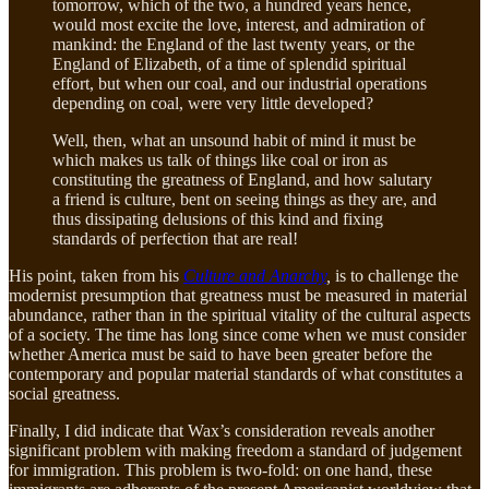
tomorrow, which of the two, a hundred years hence,
would most excite the love, interest, and admiration of
mankind: the England of the last twenty years, or the
England of Elizabeth, of a time of splendid spiritual
effort, but when our coal, and our industrial operations
depending on coal, were very little developed?
Well, then, what an unsound habit of mind it must be
which makes us talk of things like coal or iron as
constituting the greatness of England, and how salutary
a friend is culture, bent on seeing things as they are, and
thus dissipating delusions of this kind and fixing
standards of perfection that are real!
His point, taken from his
Culture and Anarchy
,
is to challenge the
modernist presumption that greatness must be measured in material
abundance, rather than in the spiritual vitality of the cultural aspects
of a society. The time has long since come when we must consider
whether America must be said to have been greater before the
contemporary and popular material standards of what constitutes a
social greatness.
Finally, I did indicate that Wax’s consideration reveals another
significant problem with making freedom a standard of judgement
for immigration. This problem is two-fold: on one hand, these