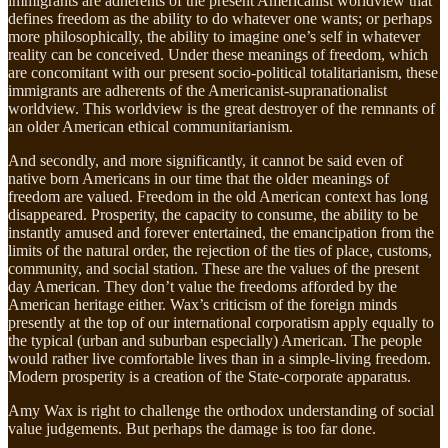
immigrants are adherents of the present Americanist worldview that
defines freedom as the ability to do whatever one wants; or perhaps
more philosophically, the ability to imagine one’s self in whatever
reality can be conceived. Under these meanings of freedom, which
are concomitant with our present socio-political totalitarianism, these
immigrants are adherents of the Americanist-supranationalist
worldview. This worldview is the great destroyer of the remnants of
an older American ethical communitarianism.
And secondly, and more significantly, it cannot be said even of
native born Americans in our time that the older meanings of
freedom are valued. Freedom in the old American context has long
disappeared. Prosperity, the capacity to consume, the ability to be
instantly amused and forever entertained, the emancipation from the
limits of the natural order, the rejection of the ties of place, customs,
community, and social station. These are the values of the present
day American. They don’t value the freedoms afforded by the
American heritage either. Wax’s criticism of the foreign minds
presently at the top of our international corporatism apply equally to
the typical (urban and suburban especially) American. The people
would rather live comfortable lives than in a simple-living freedom.
Modern prosperity is a creation of the State-corporate apparatus.
Amy Wax is right to challenge the orthodox understanding of social
value judgements. But perhaps the damage is too far done.