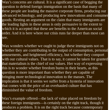
Wax’s concerns are cultural. It is a significant case of begging the
question to defend foreign immigration on the basis that many of
these people are leading the massive corporate firms, producing our
advanced technology, and producing new innovations and consumer
goods. Resting an argument on the claim that many immigrants are
the leading lights in these areas is only persuasive to the extent to
which it is accepted that these are benefits to the American social
order. And it is here where our crisis runs far deeper than most can
see.
Wax wonders whether we ought to judge these immigrants not on
whether they are contributing to the output of consumption, personal
amusements, and heightened efficiency, but whether they comport
with our cultural values. That is to say, it cannot be taken for granted
that materialism is the chief of our values. Her way of expressing
this is to wonder whether freedom burns in their hearts, as this
question is more important than whether they are capable of
bringing more technological innovation to the masses. The
implication is that it seems we suffer from a hysteria of innovation
that comes with the price of an overhauled culture that has
diminished the value of freedom.
Wax’s example offered—the lack of value placed on freedom by
these foreign immigrants—is certainly on the right track, though it
produces a problem. It is on the right track because contemporary