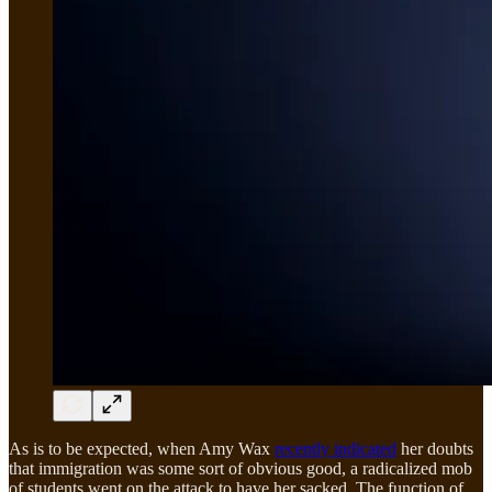
As is to be expected, when Amy Wax
recently indicated
her doubts
that immigration was some sort of obvious good, a radicalized mob
of students went on the attack to have her sacked. The function of