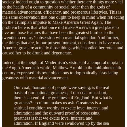
society indeed ought to question whether there are things more vital
to the health of a community or social order than the gods of
material advancement, efficiency, and prosperous lifestyles. This is
the same observation that one ought to keep in mind when reflecting
on the Trumpian impulse to Make America Great Again. The
problem here is that what once did make America a great place to
live are those features that have been the greatest hurdles to the
twentieth-century’s obsession with material splendor. And further,
the things that are, in our present moment, considered to have made
America great are actually those things which spoiled her rotten and
caused her to be drunk and degenerate.
Indeed, at the height of Modernism’s visions of a temporal utopia in
the Anglo-American world, Matthew Arnold in the mid-nineteenth
century expressed his own objections to dogmatically associating
greatness with material advancement.
Our coal, thousands of people were saying, is the real
basis of our national greatness; if our coal runs short,
there is an end of the greatness of England. But what is
greatness?−−culture makes us ask. Greatness is a
spiritual condition worthy to excite love, interest, and
admiration; and the outward proof of possessing
greatness is that we excite love, interest, and
admiration. If England were swallowed up by the sea