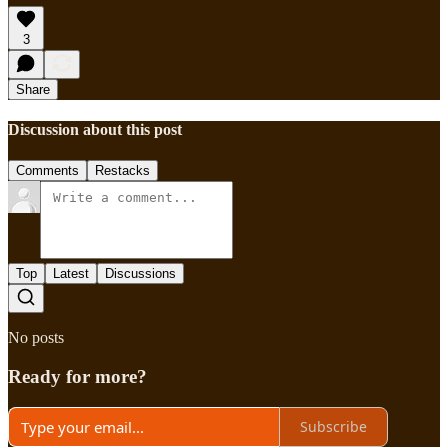
3
Share
Discussion about this post
Comments
Restacks
Top
Latest
Discussions
No posts
Ready for more?
Subscribe