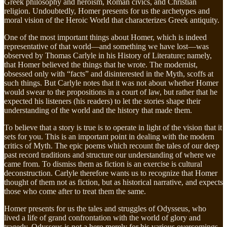
Greek philosophy and heroism, Roman civics, and Christian
religion. Undoubtedly, Homer presents for us the archetypes and
moral vision of the Heroic World that characterizes Greek antiquity.
One of the most important things about Homer, which is indeed
representative of that world—and something we have lost—was
observed by Thomas Carlyle in his History of Literature; namely,
that Homer believed the things that he wrote. The modernist,
obsessed only with “facts” and disinterested in the Myth, scoffs at
such things. But Carlyle notes that it was not about whether Homer
would swear to the propositions in a court of law, but rather that he
expected his listeners (his readers) to let the stories shape their
understanding of the world and the history that made them.
To believe that a story is true is to operate in light of the vision that it
sets for you. This is an important point in dealing with the modern
critics of Myth. The epic poems which recount the tales of our deep
past record traditions and structure our understanding of where we
came from. To dismiss them as fiction is an exercise is cultural
deconstruction. Carlyle therefore wants us to recognize that Homer
thought of them not as fiction, but as historical narrative, and expects
those who come after to treat them the same.
Homer presents for us the tales and struggles of Odysseus, who
lived a life of grand confrontation with the world of glory and
tragedy. Odysseus is not a hero merely for his various overcomings,