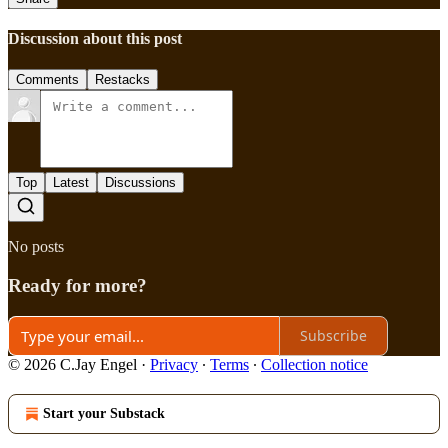
Discussion about this post
Comments
Restacks
Top
Latest
Discussions
No posts
Ready for more?
Subscribe
© 2026 C.Jay Engel
·
Privacy
∙
Terms
∙
Collection notice
Start your Substack