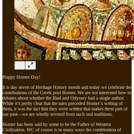
Happy Homer Day!
It is day seven of Heritage History month and today we celebrate the
contributions of the Greek poet Homer. We are not interested here in
debates about whether the Iliad and Odyssey had a single author.
While it’s pretty clear that the tales preceded Homer’s writing of
them, it was the fact that they were written that makes them part of
our past—we are wholly severed from such oral traditions.
Homer has been said by some to be the Father of Western
Civilization. WC of course is in many ways the combination of