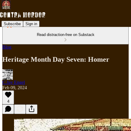
Subscribe
Sign in
Read distraction-free on Substack
Blog
Heritage Month Day Seven: Homer
C.Jay Engel
Feb 09, 2024
4