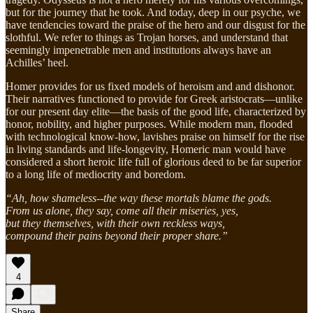
but for the journey that he took. And today, deep in our psyche, we
have tendencies toward the praise of the hero and our disgust for the
slothful. We refer to things as Trojan horses, and understand that
seemingly impenetrable men and institutions always have an
Achilles’ heel.
Homer provides for us fixed models of heroism and and dishonor.
Their narratives functioned to provide for Greek aristocrats—unlike
for our present day elite—the basis of the good life, characterized by
honor, nobility, and higher purposes. While modern man, flooded
with technological know-how, lavishes praise on himself for the rise
in living standards and life-longevity, Homeric man would have
considered a short heroic life full of glorious deed to be far superior
to a long life of mediocrity and boredom.
“Ah, how shameless--the way these mortals blame the gods.
From us alone, they say, come all their miseries, yes,
but they themselves, with their own reckless ways,
compound their pains beyond their proper share.”
4
Share