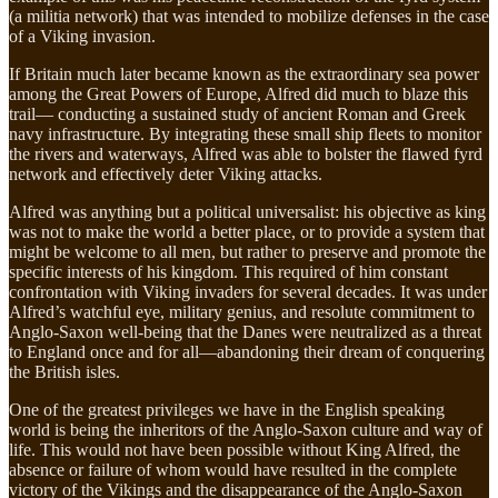
(a militia network) that was intended to mobilize defenses in the case
of a Viking invasion.
If Britain much later became known as the extraordinary sea power
among the Great Powers of Europe, Alfred did much to blaze this
trail— conducting a sustained study of ancient Roman and Greek
navy infrastructure. By integrating these small ship fleets to monitor
the rivers and waterways, Alfred was able to bolster the flawed fyrd
network and effectively deter Viking attacks.
Alfred was anything but a political universalist: his objective as king
was not to make the world a better place, or to provide a system that
might be welcome to all men, but rather to preserve and promote the
specific interests of his kingdom. This required of him constant
confrontation with Viking invaders for several decades. It was under
Alfred’s watchful eye, military genius, and resolute commitment to
Anglo-Saxon well-being that the Danes were neutralized as a threat
to England once and for all—abandoning their dream of conquering
the British isles.
One of the greatest privileges we have in the English speaking
world is being the inheritors of the Anglo-Saxon culture and way of
life. This would not have been possible without King Alfred, the
absence or failure of whom would have resulted in the complete
victory of the Vikings and the disappearance of the Anglo-Saxon