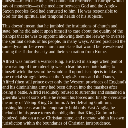
himself—much like the later continental reformers in Europe would
say of monarchs—as the mediator between God and the Anglo-
Saxon peoples God had entrusted to him. He was responsible to
God for the spiritual and temporal health of his subjects.
This doesn’t mean that he jumbled the institutions of church and
state, but he did take it upon himself to care about the quality of the
bishops that he was to appoint; allowing them the leeway to oversee
the spiritual details of his people. In many ways, Alfred practiced the
same dynamic between church and state that would be reawakened
during the Tudor dynasty and their separation from Rome.
Alfred was himself a warrior king. He lived in an age when part of
the meaning of true rulership was to lead his men into battle, to
himself wield the sword he would call upon his subjects to take. In
one crucial struggle between the Anglo-Saxons and the Danes,
Alfred (then still prince over only the Western provinces of England)
and his diminishing army had been driven into the marshes after
losing a battle. Alfred resolutely refused to surrender and sustained a
guerrilla war of sorts while he rebuilt his forces and finally overcame
the army of Viking King Guthrum. After defeating Guthrum,
pushing him eastward to temporarily hold only East Anglia, he
included in his peace terms the obligation that King Guthrum be
baptized, take on a new Christian name, and operate within his own
jurisdiction within the boundaries of Christian jurisprudence.