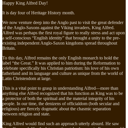
Happy King Alfred Day!
It is day four of Heritage History month.
We now venture deep into the Anglo past to visit the great defender
of the Anglo-Saxons against the Viking invaders, King Alfred.
Alfred was perhaps the first royal figure to really stress and act upon
a self-conscious “English identity” that brought a unity to the pre-
existing independent Anglo-Saxon kingdoms spread throughout
Britain.
To this day, Alfred remains the only English monarch to hold the
label “the Great.” It was applied to him during the Reformation to
celebrate specifically his Christian patriotism: his love of his own
fatherland and its language and culture as unique from the world of
Latin Christendom at large.
This is a vital point to grasp in understanding Alfred—more than
anything else Alfred recognized that his function as King was to be
a protector of both the spiritual and the material integrity of his
people. In our time, the denizens of officialdom (both secular and
religious) are fiercely dogmatic about the chasmic separation
between religion and state.
King Alfred would find such an approach utterly absurd. He saw