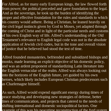
For Alfred, as for many early European kings, the law flowed forth
from power; the political preceded and gave foundation to the legal.
And as the sovereign, he took up the burden of identifying the
proper and effective foundation for the rules and standards to which
his country would adhere. Being a Christian, he leaned heavily on
the civil legal instincts given by God to Moses, yet adapted through
the coming of Christ and in light of the particular needs and customs
of his own English way of life. Alfred’s understanding of the Old
Testament’s relevance to English legal code was not in the absolute
application of Jewish civil codes, but in the tone and overall vision
of justice that he believed had stood the test of time.
Alfred founded monasteries, befriended and subsidized bishops and
monks, made learning an explicit objective of his domestic policy,
and was an ardent proponent of standardizing Latin literature into
the English vernacular of the realm. Alfred was always looking out
into the horizons of the English future, yet guided by his own
heroes, which likely includes European Christian predecessors such
as Charlemagne himself.
As such, Alfred would expend significant energy during times of
peace studying and developing new strategies of defense, better
lines of communication, and projects that catered to the needs of
shifting international and domestic sociopolitical factors. One
example of this was his peacetime reconstruction of the fyrd system