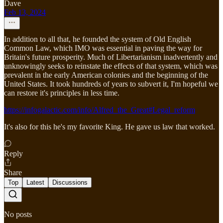
Dave
Feb 13, 2024
In addition to all that, he founded the system of Old English
Common Law, which IMO was essential in paving the way for
Britain's future prosperity. Much of Libertarianism inadvertently and
unknowingly seeks to reinstate the effects of that system, which was
prevalent in the early American colonies and the beginning of the
United States. It took hundreds of years to subvert it, I'm hopeful we
can restore it's principles in less time.
https://infogalactic.com/info/Alfred_the_Great#Legal_reform
It's also for this he's my favorite King. He gave us law that worked.
Reply
Share
Top
Latest
Discussions
No posts