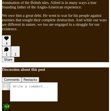
domination of the British isles. Alfred is in many ways a true
founding father of the Anglo-American experience.
We owe him a great debt. He went to war for his people against
enemies that sought their complete destruction. And while our wars
are different in nature, we too are engaged in a struggle for our
existence.
4
1
1
Share
Discussion about this post
Comments
Restacks