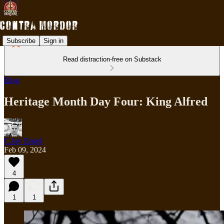
Subscribe
Sign in
Read distraction-free on Substack
Blog
Heritage Month Day Four: King Alfred
C.Jay Engel
Feb 09, 2024
4
1
1