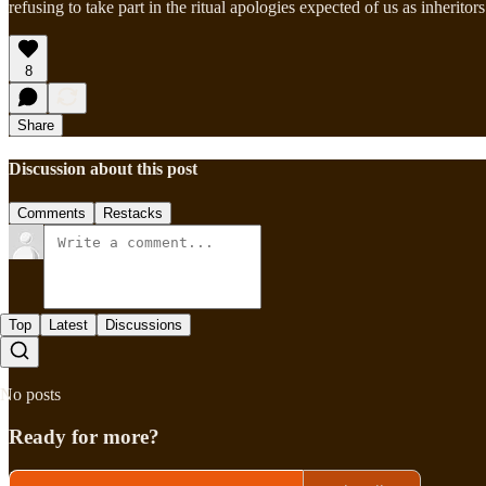
refusing to take part in the ritual apologies expected of us as inheritors
8
Share
Discussion about this post
Comments
Restacks
Top
Latest
Discussions
No posts
Ready for more?