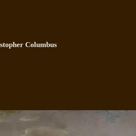
istopher Columbus