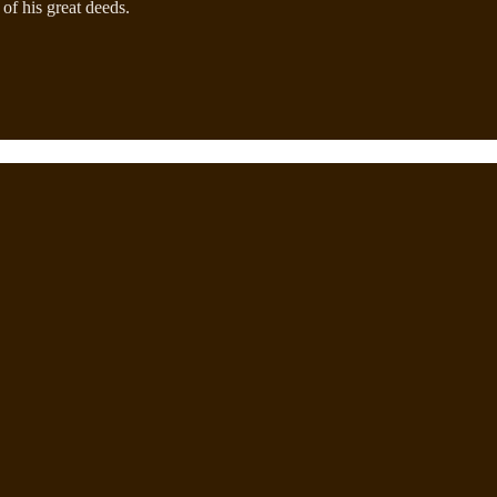
 of his great deeds.