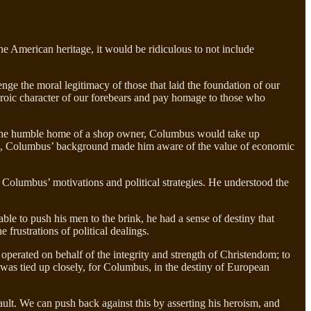
he American heritage, it would be ridiculous to not include
enge the moral legitimacy of those that laid the foundation of our
heroic character of our forebears and pay homage to those who
in the humble home of a shop owner, Columbus would take up
orts, Columbus’ background made him aware of the value of economic
f Columbus’ motivations and political strategies. He understood the
able to push his men to the brink, he had a sense of destiny that
frustrations of political dealings.
 operated on behalf of the integrity and strength of Christendom; to
 was tied up closely, for Columbus, in the destiny of European
ault. We can push back against this by asserting his heroism, and