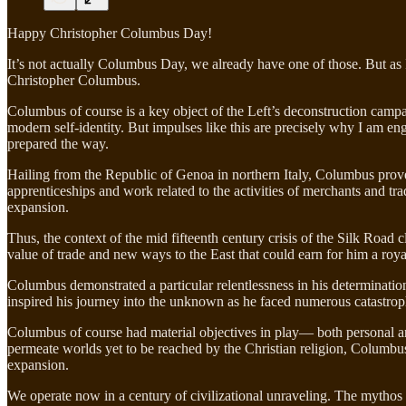
Happy Christopher Columbus Day!
It’s not actually Columbus Day, we already have one of those. But as 
Christopher Columbus.
Columbus of course is a key object of the Left’s deconstruction campaig
modern self-identity. But impulses like this are precisely why I am e
prepared the way.
Hailing from the Republic of Genoa in northern Italy, Columbus prov
apprenticeships and work related to the activities of merchants and 
expansion.
Thus, the context of the mid fifteenth century crisis of the Silk Road
value of trade and new ways to the East that could earn for him a roy
Columbus demonstrated a particular relentlessness in his determination t
inspired his journey into the unknown as he faced numerous catastrophes
Columbus of course had material objectives in play— both personal and 
permeate worlds yet to be reached by the Christian religion, Columbus
expansion.
We operate now in a century of civilizational unraveling. The mythos o