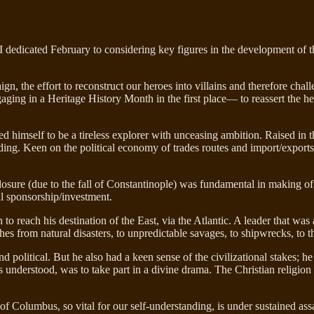
I dedicated February to considering key figures in the development of t
n, the effort to reconstruct our heroes into villains and therefore chall
ngaging in a Heritage History Month in the first place— to reassert the 
ed himself to be a tireless explorer with unceasing ambition. Raised 
trading. Keen on the political economy of trades routes and import/exp
 closure (due to the fall of Constantinople) was fundamental in making o
al sponsorship/investment.
o reach his destination of the East, via the Atlantic. A leader that was 
 from natural disasters, to unpredictable savages, to shipwrecks, to the 
political. But he also had a keen sense of the civilizational stakes; he
 understood, was to take part in a divine drama. The Christian religion
f Columbus, so vital for our self-understanding, is under sustained ass