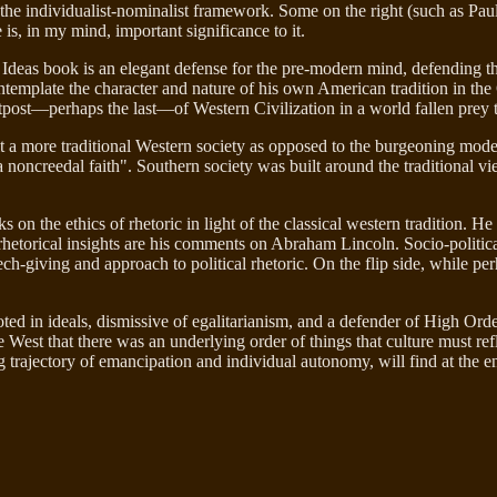
e individualist-nominalist framework. Some on the right (such as Paul Go
 is, in my mind, important significance to it.
 Ideas book is an elegant defense for the pre-modern mind, defending th
ntemplate the character and nature of his own American tradition in th
 outpost—perhaps the last—of Western Civilization in a world fallen prey 
it a more traditional Western society as opposed to the burgeoning mod
a noncreedal faith". Southern society was built around the traditional vi
on the ethics of rhetoric in light of the classical western tradition. He 
rhetorical insights are his comments on Abraham Lincoln. Socio-politicall
ech-giving and approach to political rhetoric. On the flip side, while per
oted in ideals, dismissive of egalitarianism, and a defender of High Ord
he West that there was an underlying order of things that culture must r
 trajectory of emancipation and individual autonomy, will find at the e