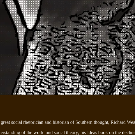
great social rhetorician and historian of Southern thought, Richard Wea
tanding of the world and social theory; his Ideas book on the decline 