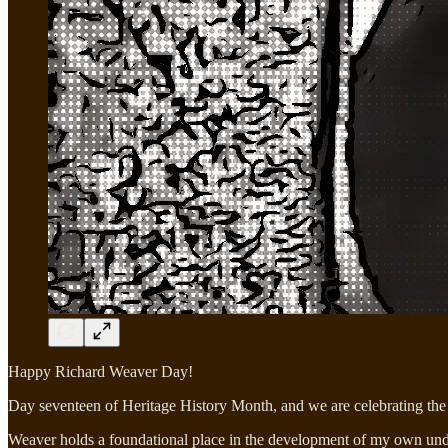
Happy Richard Weaver Day!
Day seventeen of Heritage History Month, and we are celebrating the 
Weaver holds a foundational place in the development of my own unders