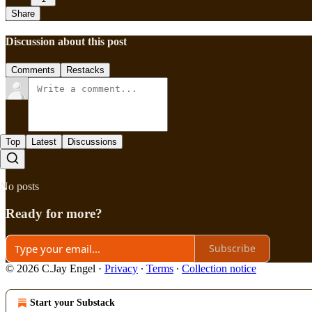
Share
Discussion about this post
Comments
Restacks
Top
Latest
Discussions
No posts
Ready for more?
Subscribe
© 2026 C.Jay Engel
·
Privacy
∙
Terms
∙
Collection notice
Start your Substack