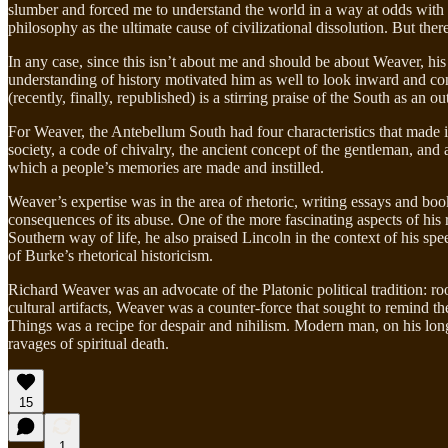
slumber and forced me to understand the world in a way at odds with th
philosophy as the ultimate cause of civilizational dissolution. But there
In any case, since this isn’t about me and should be about Weaver, his
understanding of history motivated him as well to look inward and co
(recently, finally, republished) is a stirring praise of the South as an
For Weaver, the Antebellum South had four characteristics that made 
society, a code of chivalry, the ancient concept of the gentleman, and 
which a people’s memories are made and instilled.
Weaver’s expertise was in the area of rhetoric, writing essays and books 
consequences of its abuse. One of the more fascinating aspects of his 
Southern way of life, he also praised Lincoln in the context of his spe
of Burke’s rhetorical historicism.
Richard Weaver was an advocate of the Platonic political tradition: ro
cultural artifacts, Weaver was a counter-force that sought to remind t
Things was a recipe for despair and nihilism. Modern man, on his long
ravages of spiritual death.
15
1