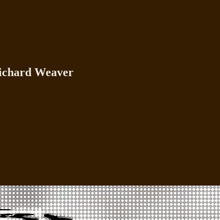
Richard Weaver