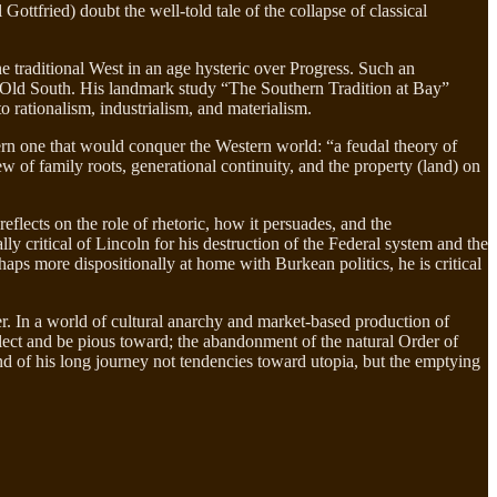
ttfried) doubt the well-told tale of the collapse of classical
e traditional West in an age hysteric over Progress. Such an
e Old South. His landmark study “The Southern Tradition at Bay”
to rationalism, industrialism, and materialism.
ern one that would conquer the Western world: “a feudal theory of
ew of family roots, generational continuity, and the property (land) on
reflects on the role of rhetoric, how it persuades, and the
y critical of Lincoln for his destruction of the Federal system and the
haps more dispositionally at home with Burkean politics, he is critical
er. In a world of cultural anarchy and market-based production of
eflect and be pious toward; the abandonment of the natural Order of
nd of his long journey not tendencies toward utopia, but the emptying