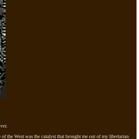
ver.
of the West was the catalyst that brought me out of my libertarian