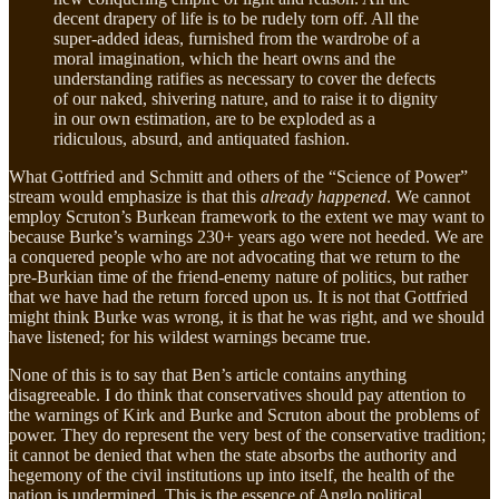
decent drapery of life is to be rudely torn off. All the
super-added ideas, furnished from the wardrobe of a
moral imagination, which the heart owns and the
understanding ratifies as necessary to cover the defects
of our naked, shivering nature, and to raise it to dignity
in our own estimation, are to be exploded as a
ridiculous, absurd, and antiquated fashion.
What Gottfried and Schmitt and others of the “Science of Power”
stream would emphasize is that this
already happened
. We cannot
employ Scruton’s Burkean framework to the extent we may want to
because Burke’s warnings 230+ years ago were not heeded. We are
a conquered people who are not advocating that we return to the
pre-Burkian time of the friend-enemy nature of politics, but rather
that we have had the return forced upon us. It is not that Gottfried
might think Burke was wrong, it is that he was right, and we should
have listened; for his wildest warnings became true.
None of this is to say that Ben’s article contains anything
disagreeable. I do think that conservatives should pay attention to
the warnings of Kirk and Burke and Scruton about the problems of
power. They do represent the very best of the conservative tradition;
it cannot be denied that when the state absorbs the authority and
hegemony of the civil institutions up into itself, the health of the
nation is undermined. This is the essence of Anglo political