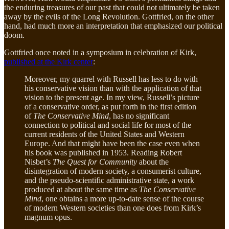
the enduring treasures of our past that could not ultimately be taken
away by the evils of the Long Revolution. Gottfried, on the other
hand, had much more an interpretation that emphasized our political
doom.
Gottfried once noted in a symposium in celebration of Kirk,
published at the Kirk center
:
Moreover, my quarrel with Russell has less to do with
his conservative vision than with the application of that
vision to the present age. In my view, Russell’s picture
of a conservative order, as put forth in the first edition
of
The Conservative Mind
, has no significant
connection to political and social life for most of the
current residents of the United States and Western
Europe. And that might have been the case even when
his book was published in 1953. Reading Robert
Nisbet’s
The Quest for Community
about the
disintegration of modern society, a consumerist culture,
and the pseudo-scientific administrative state, a work
produced at about the same time as
The Conservative
Mind
, one obtains a more up-to-date sense of the course
of modern Western societies than one does from Kirk’s
magnum opus.