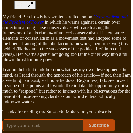
My friend Ben Lewis has written a reflection on
Conservatism and
the Problem of Power
in which he warns against a certain over-
correction among those conservatives who are leaving the
framework of a libertarian-influenced conservatism. If there were
elements of conservatism as a movement that had adopted some of
the liberal framing of the libertarian framework, then in leaving this
behind (likely due to the successes of the political Left in recent
years), Ben warns against not going too far the other way into a full-
blown thrust for pure power.
I cannot help but think he somewhat has my own developments in
mind, as I read through the approach of his article— if not, then I am
a seething narcissist; so I hope he does! Regardless, I do see myself
in some of his points and I would like to take this opportunity not so
much to “respond” but rather to interact with his observations for the
benefit of those seeking clarity as our world enters politically
unknown waters.
Thanks for reading my Substack. Make sure you subscribe!
Subscribe