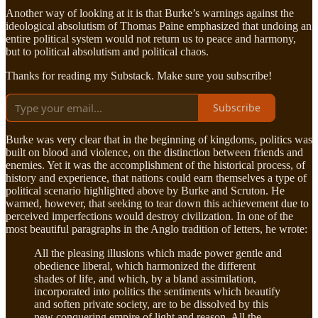
Another way of looking at it is that Burke’s warnings against the
ideological absolutism of Thomas Paine emphasized that undoing an
entire political system would not return us to peace and harmony,
but to political absolutism and political chaos.
Thanks for reading my Substack. Make sure you subscribe!
Subscribe
Burke was very clear that in the beginning of kingdoms, politics was
built on blood and violence, on the distinction between friends and
enemies. Yet it was the accomplishment of the historical process, of
history and experience, that nations could earn themselves a type of
political scenario highlighted above by Burke and Scruton. He
warned, however, that seeking to tear down this achievement due to
perceived imperfections would destroy civilization. In one of the
most beautiful paragraphs in the Anglo tradition of letters, he wrote:
All the pleasing illusions which made power gentle and
obedience liberal, which harmonized the different
shades of life, and which, by a bland assimilation,
incorporated into politics the sentiments which beautify
and soften private society, are to be dissolved by this
new conquering empire of light and reason. All the