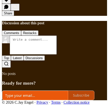
Share
Discussion about this post
Comments
Restacks
Top
Latest
Discussions
No posts
Ready for more?
Subscribe
© 2026 C.Jay Engel
·
Privacy
∙
Terms
∙
Collection notice