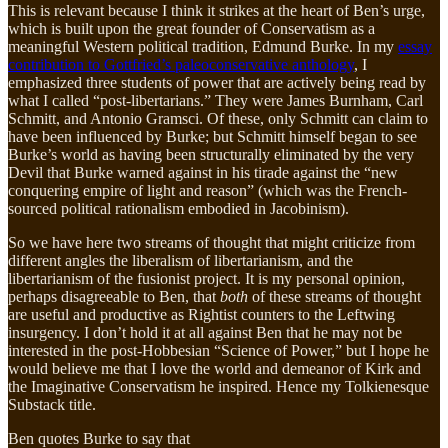
This is relevant because I think it strikes at the heart of Ben’s urge,
which is built upon the great founder of Conservatism as a
meaningful Western political tradition, Edmund Burke. In my
essay
contribution to Gottfried’s paleoconservative anthology
, I
emphasized three students of power that are actively being read by
what I called “post-libertarians.” They were James Burnham, Carl
Schmitt, and Antonio Gramsci. Of these, only Schmitt can claim to
have been influenced by Burke; but Schmitt himself began to see
Burke’s world as having been structurally eliminated by the very
Devil that Burke warned against in his tirade against the “new
conquering empire of light and reason” (which was the French-
sourced political rationalism embodied in Jacobinism).
So we have here two streams of thought that might criticize from
different angles the liberalism of libertarianism, and the
libertarianism of the fusionist project. It is my personal opinion,
perhaps disagreeable to Ben, that
both
of these streams of thought
are useful and productive as Rightist counters to the Leftwing
insurgency. I don’t hold it at all against Ben that he may not be
interested in the post-Hobbesian “Science of Power,” but I hope he
would believe me that I love the world and demeanor of Kirk and
the Imaginative Conservatism he inspired. Hence my Tolkienesque
Substack title.
Ben quotes Burke to say that