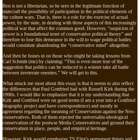
Ben is not a libertarian, so he sees in the legitimate function of
statecraft the possibility of participation in the political elements of
the culture wars. That is, there is a role for the exercise of actual
power, by the state, in dealing with those aspects of this increasingly
political war that affect the common good. However, “suspicion of
power is a foundational tenet of conservative political theory” and
therefore to lose this demeanor in the will to wage political battles
would constitute abandoning the “conservative mind” altogether.
And then he hones in on those who might be taking lessons from
Carl Schmitt (me) by claiming: “This is even more true of the
suggestion that politics can be reduced to a winner take all battle
between inveterate enemies.” We will get to this.
What struck me most about this essay is that it seems to also reflect
the differences that Paul Gottfried had with Russell Kirk during the
1990s. I would like to emphasize that it is my understanding that
Kirk and Gottfried were on good terms (I am a year into a Gottfried
biography project and have correspondence) and mostly in
agreement regarding the meaning of Conservatism against the Neo-
conservatives. Both of them rejected the universalist-ideological
conservatism of the postwar Media Conservatives and ground their
conservatism in place, people, and empirical heritage.
However, Kirk would emphasize TS Eliot’s permanent things and