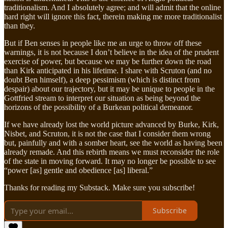
traditionalism. And I absolutely agree; and will admit that the online
hard right will ignore this fact, therein making me more traditionalist
than they.
But if Ben senses in people like me an urge to throw off these
warnings, it is not because I don’t believe in the idea of the prudent
exercise of power, but because we may be further down the road
than Kirk anticipated in his lifetime. I share with Scruton (and no
doubt Ben himself), a deep pessimism (which is distinct from
despair) about our trajectory, but it may be unique to people in the
Gottfried stream to interpret our situation as being beyond the
horizons of the possibility of a Burkean political demeanor.
If we have already lost the world picture advanced by Burke, Kirk,
Nisbet, and Scruton, it is not the case that I consider them wrong
but, painfully and with a somber heart, see the world as having been
already remade. And this rebirth means we must reconsider the role
of the state in moving forward. It may no longer be possible to see
“power [as] gentle and obedience [as] liberal.”
Thanks for reading my Substack. Make sure you subscribe!
Subscribe