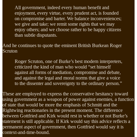
All government, indeed every human benefit and
enjoyment, every virtue, every prudent act, is founded
on compromise and barter. We balance inconveniences;
we give and take; we remit some rights that we may
enjoy others; and we choose rather to be happy citizens
than subtle disputants.
And he continues to quote the eminent British Burkean Roger
Scruton
Roger Scruton, one of Burke’s best modern interpreters,
criticized the kind of man who would “set himself
against all forms of mediation, compromise and debate,
and against the legal and moral norms that give a voice
to the dissenter and sovereignty to the ordinary person.”
These are employed to express the conservative hesitancy toward
using government as a weapon of power against enemies, a function
of state that would be more the emphasis of Schmitt and the
Rightwing reactionaries in the present moment. The difference
between Gottfried and Kirk would rest in whether or not Burke’s
statement is still applicable. If Kirk would say this advice reflects a
permanent aspect of government, then Gottfried would say it is
context-and-time-bound.