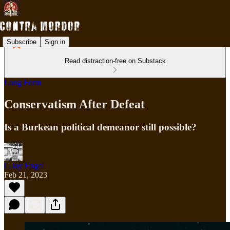
Subscribe
Sign in
Read distraction-free on Substack
Long Form
Conservatism After Defeat
Is a Burkean political demeanor still possible?
C.Jay Engel
Feb 21, 2023