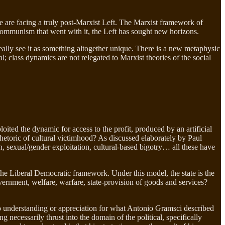
 we are facing a truly post-Marxist Left. The Marxist framework of
 communism that went with it, the Left has sought new horizons.
eally see it as something altogether unique. There is a new metaphysic
al; class dynamics are not relegated to Marxist theories of the social
ited the dynamic for access to the profit, produced by an artificial
rhetoric of cultural victimhood? As discussed elaborately by Paul
, sexual/gender exploitation, cultural-based bigotry… all these have
he Liberal Democratic framework. Under this model, the state is the
vernment, welfare, warfare, state-provision of goods and services?
zero understanding or appreciation for what Antonio Gramsci described
necessarily thrust into the domain of the political, specifically