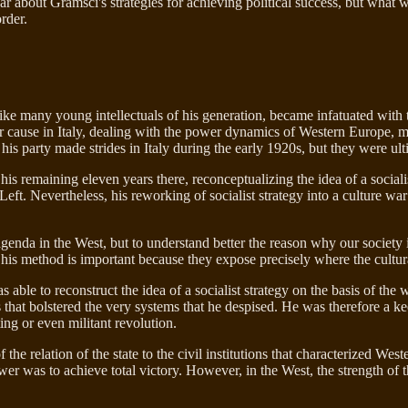
 about Gramsci's strategies for achieving political success, but what w
rder.
ike many young intellectuals of his generation, became infatuated with 
their cause in Italy, dealing with the power dynamics of Western Europe,
his party made strides in Italy during the early 1920s, but they were ul
is remaining eleven years there, reconceptualizing the idea of a socialis
t Left. Nevertheless, his reworking of socialist strategy into a culture w
genda in the West, but to understand better the reason why our society 
us, his method is important because they expose precisely where the cult
 able to reconstruct the idea of a socialist strategy on the basis of the
s that bolstered the very systems that he despised. He was therefore a ke
ing or even militant revolution.
the relation of the state to the civil institutions that characterized We
ower was to achieve total victory. However, in the West, the strength of 