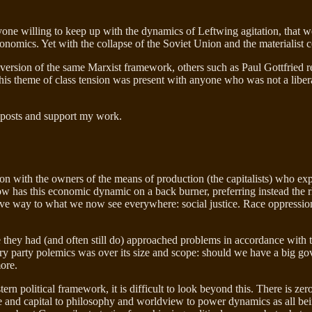
 anyone willing to keep up with the dynamics of Leftwing agitation, that
economics. Yet with the collapse of the Soviet Union and the materialist
version of the same Marxist framework, others such as Paul Gottfried r
, this theme of class tension was present with anyone who was not a liber
 posts and support my work.
n with the owners of the means of production (the capitalists) who explo
now has this economic dynamic on a back burner, preferring instead the 
ave way to what we now see everywhere: social justice. Race oppression
they had (and often still do) approached problems in accordance with t
ry party polemics was over its size and scope: should we have a big go
more.
stern political framework, it is difficult to look beyond this. There is 
 and capital to philosophy and worldview to power dynamics as all being 