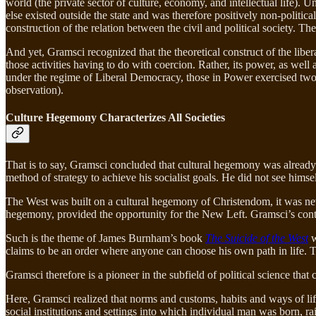
world (the private sector of culture, economy, and intellectual life). U
else existed outside the state and was therefore positively non-politi
construction of the relation between the civil and political society. Th
And yet, Gramsci recognized that the theoretical construct of the liber
those activities having to do with coercion. Rather, its power, as well a
under the regime of Liberal Democracy, those in Power exercised two f
observation).
Culture Hegemony Characterizes All Societies
That is to say, Gramsci concluded that cultural hegemony was already
method of strategy to achieve his socialist goals. He did not see himsel
The West was built on a cultural hegemony of Christendom, it was neve
hegemony, provided the opportunity for the New Left. Gramsci’s contri
Such is the theme of James Burnham’s book
The Suicide of the West
w
claims to be an order where anyone can choose his own path in life. This
Gramsci therefore is a pioneer in the subfield of political science that 
Here, Gramsci realized that norms and customs, habits and ways of life,
social institutions and settings into which individual man was born, r