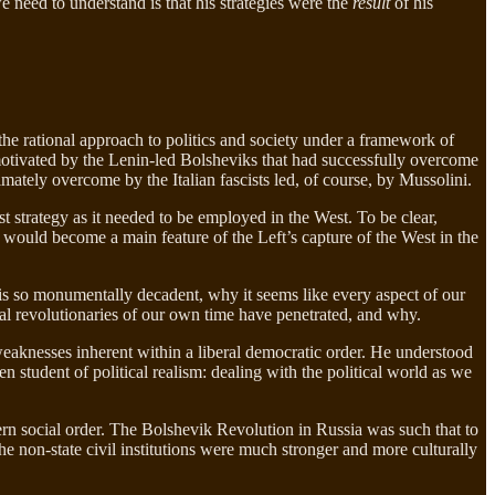
e need to understand is that his strategies were the
result
of his
the rational approach to politics and society under a framework of
 motivated by the Lenin-led Bolsheviks that had successfully overcome
timately overcome by the Italian fascists led, of course, by Mussolini.
t strategy as it needed to be employed in the West. To be clear,
ar would become a main feature of the Left’s capture of the West in the
is so monumentally decadent, why it seems like every aspect of our
ural revolutionaries of our own time have penetrated, and why.
 weaknesses inherent within a liberal democratic order. He understood
en student of political realism: dealing with the political world as we
stern social order. The Bolshevik Revolution in Russia was such that to
the non-state civil institutions were much stronger and more culturally