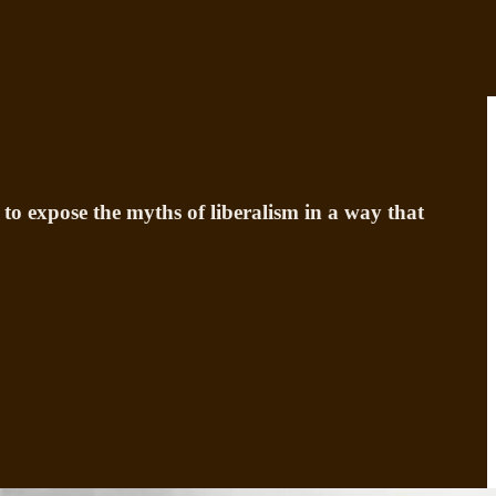
to expose the myths of liberalism in a way that