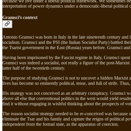
because
we live under a liberal political framework. We sometimes hear
interpretation of power dynamics under a democratic-liberal political o
Gramsci’s context
Antonio Gramsci was born in Italy in the late nineteenth century and l
socialism. Gramsci and the PSI (the Italian Socialist Party) battled 
the Tsarist government in the East (Russia) years before. Gramsci and 
Having been imprisoned by the Fascist regime in Italy, Gramsci spent h
Gramsci
was
indeed a socialist, not really a figure of the post-Marxis
latter half of the twentieth century.
The purpose of studying Gramsci is not to uncover a hidden Marxist a
lives has become so eminently political, tense, and full of strife. Th
His strategy was not conceived as an arbitrary conspiracy. Gramsci was
above all else that conventional politics in the west would yield result
find it without engaging in wishful thinking about the prospects of vot
The reason socialist strategy needed to be re-conceived was because of 
eliminate the Tsar and his family and capture the reigns of political p
independent from the formal state, as the apparatus of coercion.