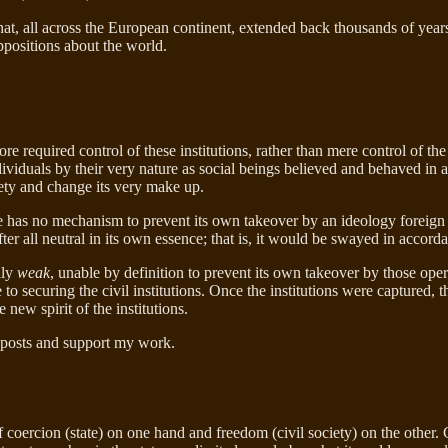
that, all across the European continent, extended back thousands of year
ppositions about the world.
ore required control of these institutions, rather than mere control of the
t individuals by their very nature as social beings believed and behave
ciety and change its very make up.
e has no mechanism to prevent its own takeover by an ideology foreign t
 after all neutral in its own essence; that is, it would be swayed in accor
ily
weak
, unable by definition to prevent its own takeover by those oper
o securing the civil institutions. Once the institutions were captured, t
 new spirit of the institutions.
 posts and support my work.
coercion (state) on one hand and freedom (civil society) on the other. G