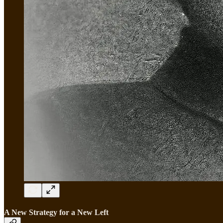
A New Strategy for a New Left