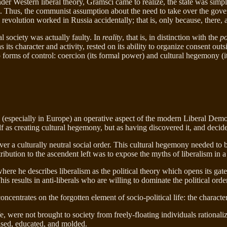
nder Western liberal theory, Gramsci came to realize, the state was simply
cal. Thus, the communist assumption about the need to take over the gove
e revolution worked in Russia accidentally; that is, only because, there, 
al society was actually faulty. In
reality
, that is, in distinction with the
po
s its character and activity, rested on its ability to organize consent out
orms of control: coercion (its formal power) and cultural hegemony (it
 (especially in Europe) an operative aspect of the modern Liberal Democ
f as creating cultural hegemony, but as having discovered it, and decided
r a culturally neutral social order. This cultural hegemony needed to b
bution to the ascendent left was to expose the myths of liberalism in a
here he describes liberalism as the political theory which opens its gate
 results in anti-liberals who are willing to dominate the political order
concentrates on the forgotten element of socio-political life: the characte
 were not brought to society from freely-floating individuals rationalizi
aised, educated, and molded.