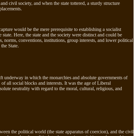
nd civil society, and when the state tottered, a sturdy structure
mplacements.
apture would be the mere prerequisite to establishing a socialist
state. Here, the state and the society were distinct and could be
s, norms, conventions, institutions, group interests, and lower political
 the State.
shift underway in which the monarchies and absolute governments of
f all social blocks and interests. It was the age of Liberal
ute neutrality with regard to the moral, cultural, religious, and
en the political world (the state apparatus of coercion), and the civil