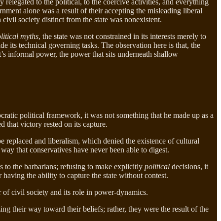
 relegated to the political, to the coercive activities, and everything
rnment alone was a result of their accepting the misleading liberal
a civil society distinct from the state was nonexistent.
litical myths
, the state was not constrained in its interests merely to
side its technical governing tasks. The observation here is that, the
’s informal power, the power that sits underneath shallow
ratic political framework, it was not something that he made up as a
 that victory rested on its capture.
e replaced and liberalism, which denied the existence of cultural
 way that conservatives have never been able to digest.
s to the barbarians; refusing to make explicitly
political
decisions, it
 having the ability to capture the state without contest.
r of civil society and its role in power-dynamics.
ng their way toward their beliefs; rather, they were the result of the