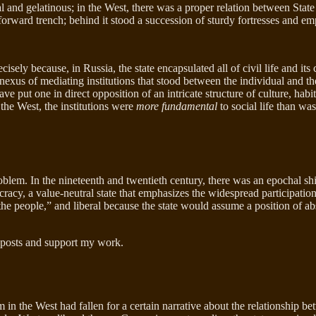
l and gelatinous; in the West, there was a proper relation between State a
 forward trench; behind it stood a succession of sturdy fortresses and e
ly because, in Russia, the state encapsulated all of civil life and its c
exus of mediating institutions that stood between the individual and the 
e put one in direct opposition of an intricate structure of culture, habit
 the West, the institutions were
more fundamental
to social life than was
roblem. In the nineteenth and twentieth century, there was an epochal 
acy, a value-neutral state that emphasizes the widespread participation o
people,” and liberal because the state would assume a position of absol
 posts and support my work.
 the West had fallen for a certain narrative about the relationship betwe