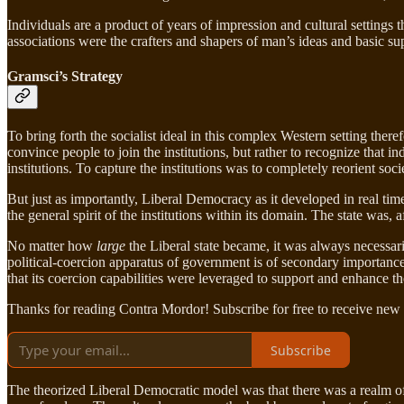
Individuals are a product of years of impression and cultural settings 
associations were the crafters and shapers of man’s ideas and basic su
Gramsci’s Strategy
To bring forth the socialist ideal in this complex Western setting theref
convince people to join the institutions, but rather to recognize tha
institutions. To capture the institutions was to completely reorient so
But just as importantly, Liberal Democracy as it developed in real tim
the general spirit of the institutions within its domain. The state was,
No matter how
large
the Liberal state became, it was always necessar
political-coercion apparatus of government is of secondary importance t
that its coercion capabilities were leveraged to support and enhance the
Thanks for reading Contra Mordor! Subscribe for free to receive new
Subscribe
The theorized Liberal Democratic model was that there was a realm of 