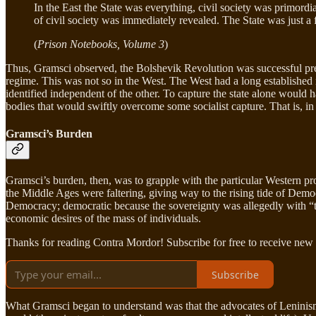
In the East the State was everything, civil society was primordia
of civil society was immediately revealed. The State was just a
(
Prison Notebooks, Volume 3
)
Thus, Gramsci observed, the Bolshevik Revolution was successful precise
regime. This was not so in the West. The West had a long established n
identified independent of the other. To capture the state alone would hav
bodies that would swiftly overcome some socialist capture. That is, in
Gramsci’s Burden
Gramsci’s burden, then, was to grapple with the particular Western p
the Middle Ages were faltering, giving way to the rising tide of Democr
Democracy; democratic because the sovereignty was allegedly with “the 
economic desires of the mass of individuals.
Thanks for reading Contra Mordor! Subscribe for free to receive new
Subscribe
What Gramsci began to understand was that the advocates of Leninism in