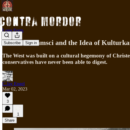
Long Form
Antonio Gramsci and the Idea of Kulturk
Subscribe
Sign in
The West was built on a cultural hegemony of Christen
conservatives have never been able to digest.
C.Jay Engel
Mar 02, 2023
3
1
Share