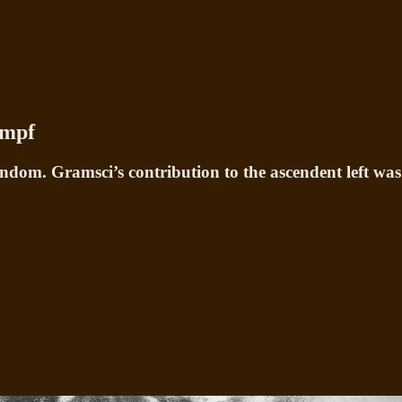
ampf
dom. Gramsci’s contribution to the ascendent left was 