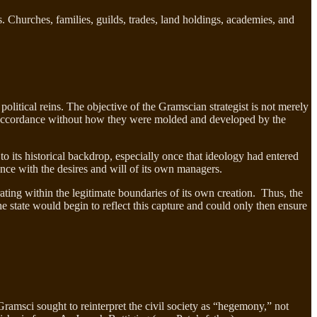
s. Churches, families, guilds, trades, land holdings, academies, and
 political reins. The objective of the Gramscian strategist is not merely
d in accordance without how they were molded and developed by the
o its historical backdrop, especially once that ideology had entered
dance with the desires and will of its own managers.
ating within the legitimate boundaries of its own creation. Thus, the
he state would begin to reflect this capture and could only then ensure
ramsci sought to reinterpret the civil society as “hegemony,” not