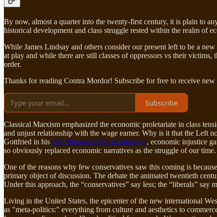
By now, almost a quarter into the twenty-first century, it is plain to
historical development and class struggle rested within the realm of 
While James Lindsay and others consider our present left to be a new 
at play and while there are still classes of oppressors vs their victims
order.
Thanks for reading Contra Mordor! Subscribe for free to receive new
Subscribe
Classical Marxism emphasized the economic proletariate in class tensio
and unjust relationship with the wage earner. Why is it that the Left 
Gottfried in his
The Strange Death of Marxism
, economic injustice g
so obviously replaced economic narratives as the struggle of our time.
One of the reasons why few conservatives saw this coming is because 
primary object of discussion. The debate the animated twentieth centu
Under this approach, the “conservatives” say less; the “liberals” say 
Living in the United States, the epicenter of the new international We
as "meta-politics:" everything from culture and aesthetics to commerce