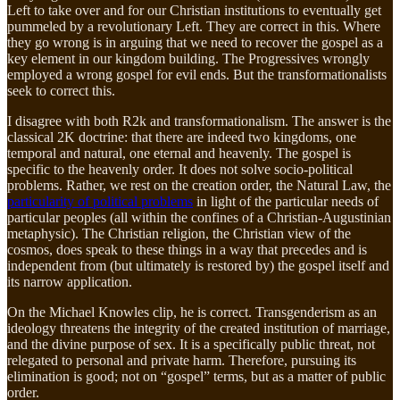
Left to take over and for our Christian institutions to eventually get
pummeled by a revolutionary Left. They are correct in this. Where
they go wrong is in arguing that we need to recover the gospel as a
key element in our kingdom building. The Progressives wrongly
employed a wrong gospel for evil ends. But the transformationalists
seek to correct this.
I disagree with both R2k and transformationalism. The answer is the
classical 2K doctrine: that there are indeed two kingdoms, one
temporal and natural, one eternal and heavenly. The gospel is
specific to the heavenly order. It does not solve socio-political
problems. Rather, we rest on the creation order, the Natural Law, the
particularity of political problems
in light of the particular needs of
particular peoples (all within the confines of a Christian-Augustinian
metaphysic). The Christian religion, the Christian view of the
cosmos, does speak to these things in a way that precedes and is
independent from (but ultimately is restored by) the gospel itself and
its narrow application.
On the Michael Knowles clip, he is correct. Transgenderism as an
ideology threatens the integrity of the created institution of marriage,
and the divine purpose of sex. It is a specifically public threat, not
relegated to personal and private harm. Therefore, pursuing its
elimination is good; not on “gospel” terms, but as a matter of public
order.