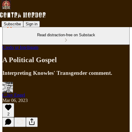
Subscribe
Sign in
Read distraction-free on Substack
Credo ut Intelligam
A Political Gospel
Interpreting Knowles' Transgender comment.
C.Jay Engel
Mar 06, 2023
2