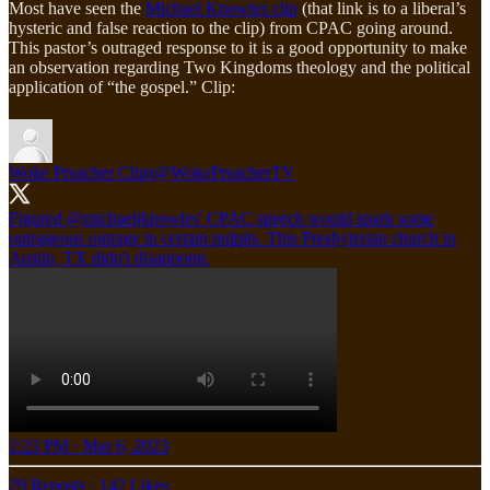
Most have seen the
Michael Knowles clip
(that link is to a liberal’s
hysteric and false reaction to the clip) from CPAC going around.
This pastor’s outraged response to it is a good opportunity to make
an observation regarding Two Kingdoms theology and the political
application of “the gospel.” Clip:
Woke Preacher Clips
@WokePreacherTV
Figured
@michaeljknowles
' CPAC speech would spark some
outrageous outrage in certain pulpits. This Presbyterian church in
Austin, TX didn't disappoint.
2:23 PM · Mar 6, 2023
29 Reposts
·
142 Likes