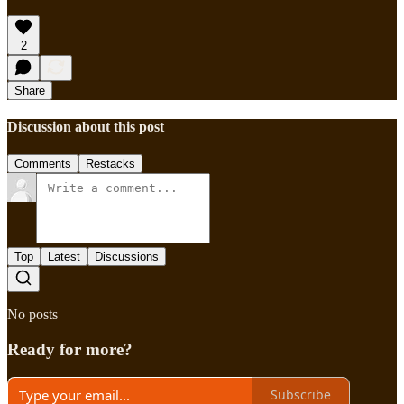
2
Share
Discussion about this post
Comments
Restacks
Top
Latest
Discussions
No posts
Ready for more?
Subscribe