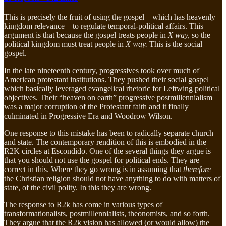
This is precisely the fruit of using the gospel—which has heavenly
kingdom relevance—to regulate temporal-political affairs. This
argument is that because the gospel treats people in
X way,
so the
political kingdom must treat people in
X way.
This is the social
gospel.
In the late nineteenth century, progressives took over much of
American protestant institutions. They pushed their social gospel
which basically leveraged evangelical rhetoric for Leftwing political
objectives. Their “heaven on earth” progressive postmillennialism
was a major corruption of the Protestant faith and it finally
culminated in Progressive Era and Woodrow Wilson.
One response to this mistake has been to radically separate church
and state. The contemporary rendition of this is embodied in the
R2K circles at Escondido. One of the several things they argue is
that you should not use the gospel for political ends. They are
correct in this. Where they go wrong is in assuming that
therefore
the Christian religion should not have anything to do with matters of
state, of the civil polity. In this they are wrong.
The response to R2k has come in various types of
transformationalists, postmillennialists, theonomists, and so forth.
They argue that the R2k vision has allowed (or would allow) the